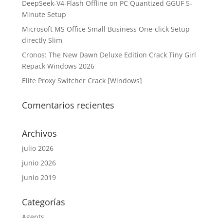
DeepSeek-V4-Flash Offline on PC Quantized GGUF 5-
Minute Setup
Microsoft MS Office Small Business One-click Setup
directly Slim
Cronos: The New Dawn Deluxe Edition Crack Tiny Girl
Repack Windows 2026
Elite Proxy Switcher Crack [Windows]
Comentarios recientes
Archivos
julio 2026
junio 2026
junio 2019
Categorías
Agents