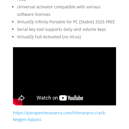
Universal activator compatible with various
software licenses
VirtualDJ infinity Portable for PC [Stable] 2025 FREE
Serial key tool supports daily and volume keys
VirtualDJ Full-Activated [no Virus]
https://parapentenavarra.com/hitmanpro-crack-
keygen-bypass