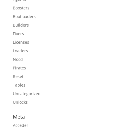
Boosters
Bootloaders
Builders
Fixers
Licenses
Loaders
Nocd
Pirates
Reset
Tables
Uncategorized
Unlocks
Meta
Acceder