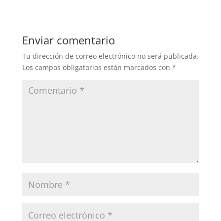
Enviar comentario
Tu dirección de correo electrónico no será publicada.
Los campos obligatorios están marcados con
*