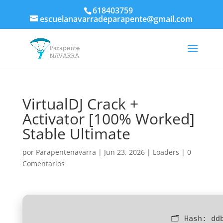
618403759
escuelanavarradeparapente@gmail.com
VirtualDJ Crack +
Activator [100% Worked]
Stable Ultimate
por
Parapentenavarra
|
Jun 23, 2026
|
Loaders
|
0
Comentarios
🗂 Hash:
dd