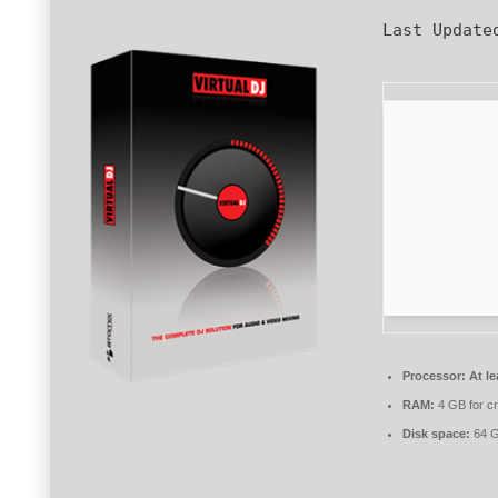
Last Update
Processor:
At le
RAM:
4 GB for c
Disk space:
64 G