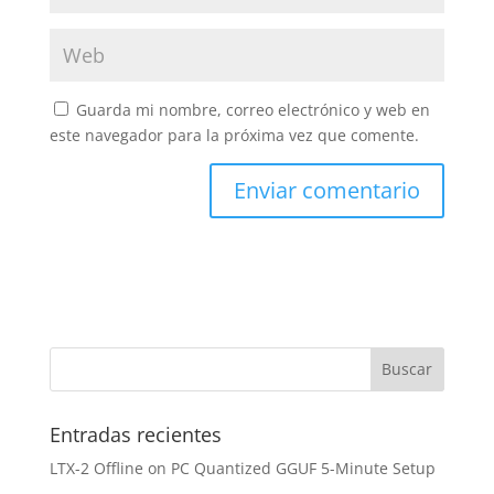
Guarda mi nombre, correo electrónico y web en
este navegador para la próxima vez que comente.
Entradas recientes
LTX-2 Offline on PC Quantized GGUF 5-Minute Setup