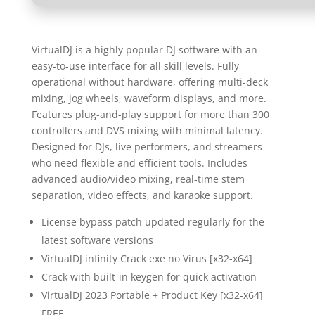
VirtualDJ is a highly popular DJ software with an
easy-to-use interface for all skill levels. Fully
operational without hardware, offering multi-deck
mixing, jog wheels, waveform displays, and more.
Features plug-and-play support for more than 300
controllers and DVS mixing with minimal latency.
Designed for DJs, live performers, and streamers
who need flexible and efficient tools. Includes
advanced audio/video mixing, real-time stem
separation, video effects, and karaoke support.
License bypass patch updated regularly for the
latest software versions
VirtualDJ infinity Crack exe no Virus [x32-x64]
Crack with built-in keygen for quick activation
VirtualDJ 2023 Portable + Product Key [x32-x64]
FREE