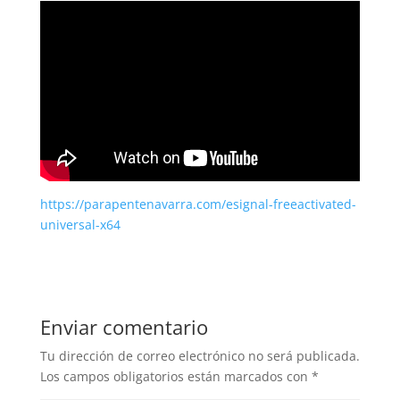
https://parapentenavarra.com/esignal-freeactivated-
universal-x64
Enviar comentario
Tu dirección de correo electrónico no será publicada.
Los campos obligatorios están marcados con
*