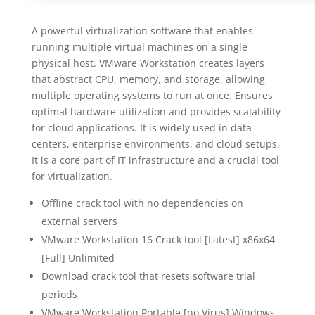
A powerful virtualization software that enables
running multiple virtual machines on a single
physical host. VMware Workstation creates layers
that abstract CPU, memory, and storage, allowing
multiple operating systems to run at once. Ensures
optimal hardware utilization and provides scalability
for cloud applications. It is widely used in data
centers, enterprise environments, and cloud setups.
It is a core part of IT infrastructure and a crucial tool
for virtualization.
Offline crack tool with no dependencies on
external servers
VMware Workstation 16 Crack tool [Latest] x86x64
[Full] Unlimited
Download crack tool that resets software trial
periods
VMware Workstation Portable [no Virus] Windows