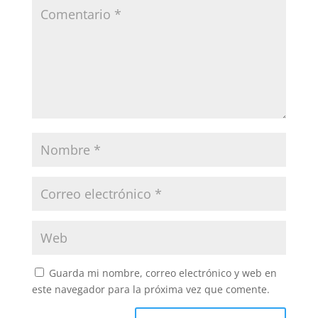
Guarda mi nombre, correo electrónico y web en
este navegador para la próxima vez que comente.