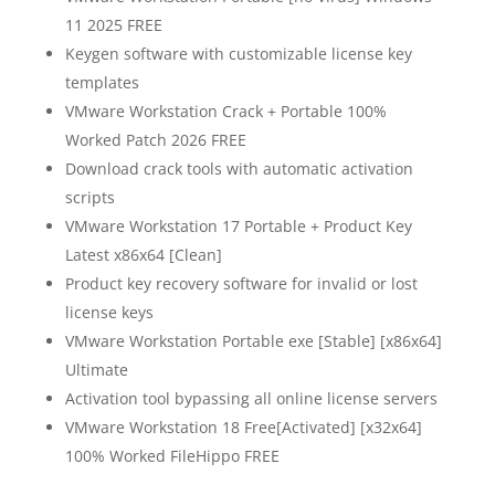
11 2025 FREE
Keygen software with customizable license key
templates
VMware Workstation Crack + Portable 100%
Worked Patch 2026 FREE
Download crack tools with automatic activation
scripts
VMware Workstation 17 Portable + Product Key
Latest x86x64 [Clean]
Product key recovery software for invalid or lost
license keys
VMware Workstation Portable exe [Stable] [x86x64]
Ultimate
Activation tool bypassing all online license servers
VMware Workstation 18 Free[Activated] [x32x64]
100% Worked FileHippo FREE