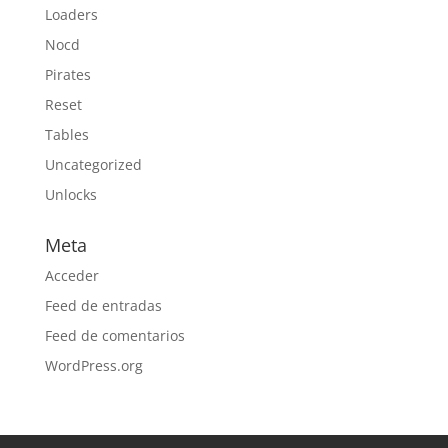
Loaders
Nocd
Pirates
Reset
Tables
Uncategorized
Unlocks
Meta
Acceder
Feed de entradas
Feed de comentarios
WordPress.org