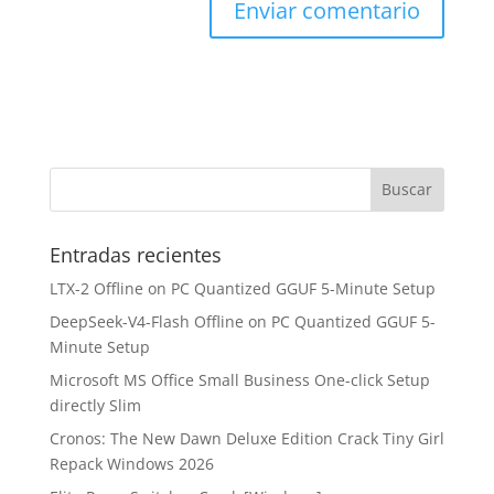
Entradas recientes
LTX-2 Offline on PC Quantized GGUF 5-Minute Setup
DeepSeek-V4-Flash Offline on PC Quantized GGUF 5-
Minute Setup
Microsoft MS Office Small Business One-click Setup
directly Slim
Cronos: The New Dawn Deluxe Edition Crack Tiny Girl
Repack Windows 2026