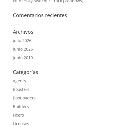
Elite Proxy Switcher Crack [Windows]
Comentarios recientes
Archivos
julio 2026
junio 2026
junio 2019
Categorías
Agents
Boosters
Bootloaders
Builders
Fixers
Licenses