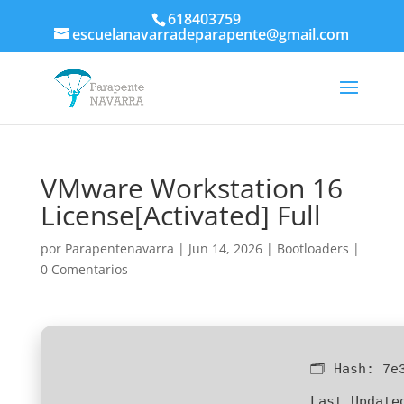
618403759
escuelanavarradeparapente@gmail.com
VMware Workstation 16
License[Activated] Full
por
Parapentenavarra
|
Jun 14, 2026
|
Bootloaders
|
0 Comentarios
🗂 Hash:
7e
Last Update