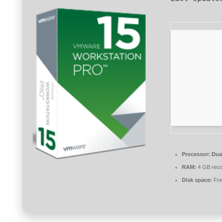
Processor:
Dual
RAM:
4 GB rec
Disk space:
Fre