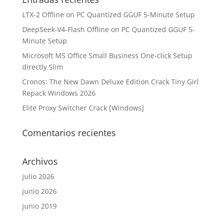
LTX-2 Offline on PC Quantized GGUF 5-Minute Setup
DeepSeek-V4-Flash Offline on PC Quantized GGUF 5-
Minute Setup
Microsoft MS Office Small Business One-click Setup
directly Slim
Cronos: The New Dawn Deluxe Edition Crack Tiny Girl
Repack Windows 2026
Elite Proxy Switcher Crack [Windows]
Comentarios recientes
Archivos
julio 2026
junio 2026
junio 2019