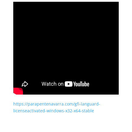
https://parapentenavarra.com/gfi-languard-
licenseactivated-windows-x32-x64-stable