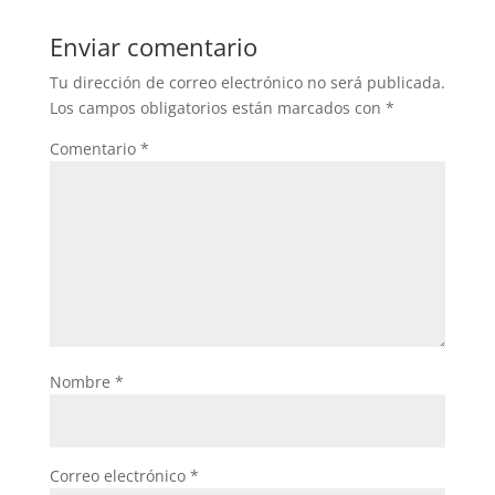
Enviar comentario
Tu dirección de correo electrónico no será publicada.
Los campos obligatorios están marcados con
*
Comentario
*
Nombre
*
Correo electrónico
*