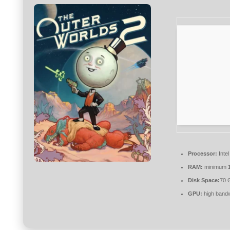
Processor:
Inte
RAM:
minimum
Disk Space:
70 
GPU:
high band