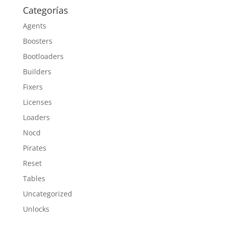
Categorías
Agents
Boosters
Bootloaders
Builders
Fixers
Licenses
Loaders
Nocd
Pirates
Reset
Tables
Uncategorized
Unlocks