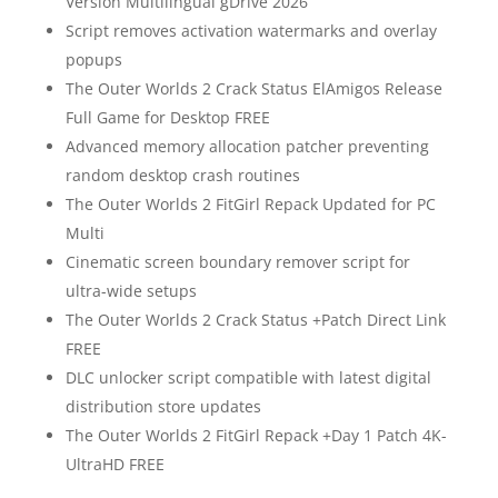
Version Multilingual gDrive 2026
Script removes activation watermarks and overlay
popups
The Outer Worlds 2 Crack Status ElAmigos Release
Full Game for Desktop FREE
Advanced memory allocation patcher preventing
random desktop crash routines
The Outer Worlds 2 FitGirl Repack Updated for PC
Multi
Cinematic screen boundary remover script for
ultra-wide setups
The Outer Worlds 2 Crack Status +Patch Direct Link
FREE
DLC unlocker script compatible with latest digital
distribution store updates
The Outer Worlds 2 FitGirl Repack +Day 1 Patch 4K-
UltraHD FREE