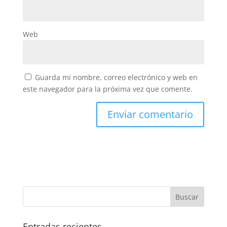
Web
Guarda mi nombre, correo electrónico y web en
este navegador para la próxima vez que comente.
Entradas recientes