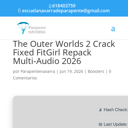
618403759
escuelanavarradeparapente@gmail.com
The Outer Worlds 2 Crack
Fixed FitGirl Repack
Multi-Audio 2026
por
Parapentenavarra
|
Jun 19, 2026
|
Boosters
|
0
Comentarios
📡 Hash Check
📅 Last Update: