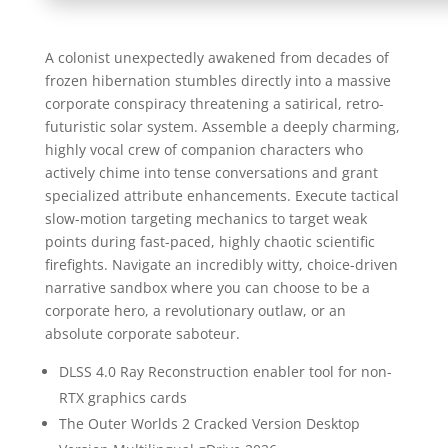
A colonist unexpectedly awakened from decades of
frozen hibernation stumbles directly into a massive
corporate conspiracy threatening a satirical, retro-
futuristic solar system. Assemble a deeply charming,
highly vocal crew of companion characters who
actively chime into tense conversations and grant
specialized attribute enhancements. Execute tactical
slow-motion targeting mechanics to target weak
points during fast-paced, highly chaotic scientific
firefights. Navigate an incredibly witty, choice-driven
narrative sandbox where you can choose to be a
corporate hero, a revolutionary outlaw, or an
absolute corporate saboteur.
DLSS 4.0 Ray Reconstruction enabler tool for non-
RTX graphics cards
The Outer Worlds 2 Cracked Version Desktop