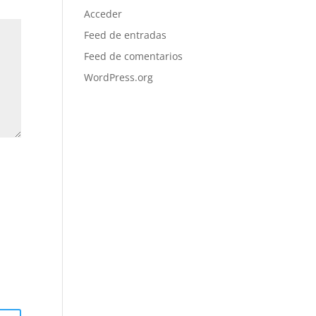
Acceder
Feed de entradas
Feed de comentarios
WordPress.org