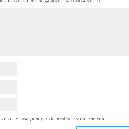
licada.
Los campos obligatorios están marcados con
*
eb en este navegador para la próxima vez que comente.