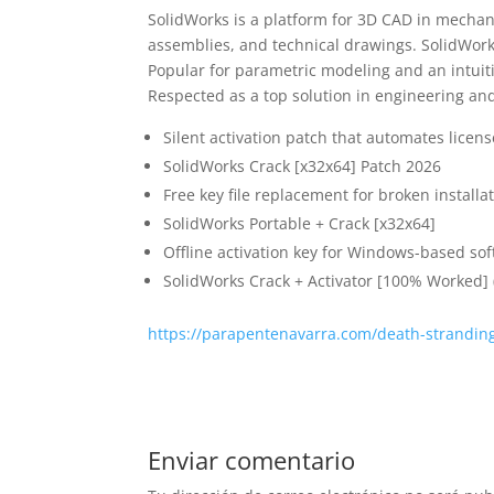
SolidWorks is a platform for 3D CAD in mechani
assemblies, and technical drawings. SolidWor
Popular for parametric modeling and an intui
Respected as a top solution in engineering an
Silent activation patch that automates licen
SolidWorks Crack [x32x64] Patch 2026
Free key file replacement for broken installa
SolidWorks Portable + Crack [x32x64]
Offline activation key for Windows-based so
SolidWorks Crack + Activator [100% Worked] 
https://parapentenavarra.com/death-strandin
Enviar comentario