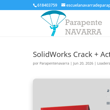
618403759
escuelanavarradepara
SolidWorks Crack + Act
por
Parapentenavarra
|
Jun 20, 2026
|
Loader

📅