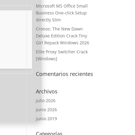
Microsoft MS Office Small
Business One-click Setup
directly Slim
Cronos: The New Dawn
Deluxe Edition Crack Tiny
Girl Repack Windows 2026
Elite Proxy Switcher Crack
[Windows]
Comentarios recientes
Archivos
julio 2026
junio 2026
junio 2019
Categorías