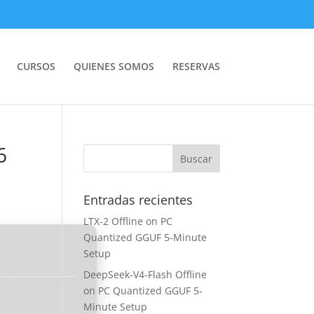
CURSOS
QUIENES SOMOS
RESERVAS
6
Entradas recientes
LTX-2 Offline on PC
Quantized GGUF 5-Minute
Setup
DeepSeek-V4-Flash Offline
on PC Quantized GGUF 5-
Minute Setup