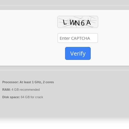
Verify
Processor:
At least 1 GHz, 2 cores
RAM:
4 GB recommended
Disk space:
64 GB for crack