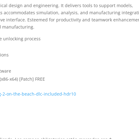
cal design and engineering. It delivers tools to support models,
ks accommodates simulation, analysis, and manufacturing integrat
tive interface. Esteemed for productivity and teamwork enhanceme
d manufacturing.
se unlocking process
tions
ftware
(x86-x64) [Patch] FREE
g-2-on-the-beach-dlc-included-hdr10