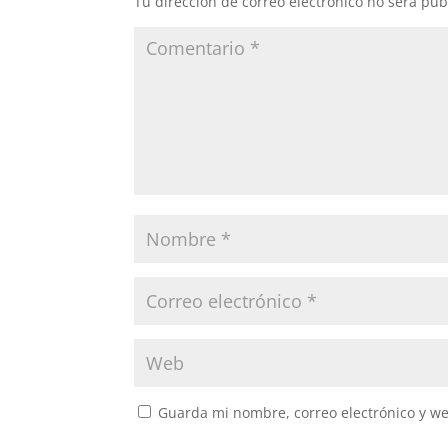
Tu dirección de correo electrónico no será pub
Guarda mi nombre, correo electrónico y w