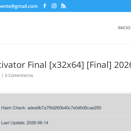
pente@gmail.com
INICIO
ivator Final [x32x64] [Final] 202
s
|
0 Comentarios
 Hash Check: adea9b7a7f5d260b40c7e0d0d5cae250
 Last Update: 2026-06-14