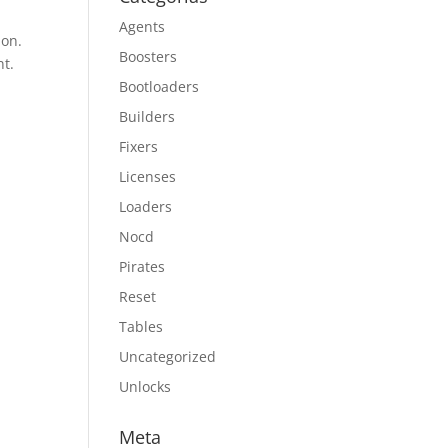
Agents
ion.
Boosters
nt.
Bootloaders
Builders
Fixers
Licenses
Loaders
Nocd
Pirates
Reset
Tables
Uncategorized
Unlocks
Meta