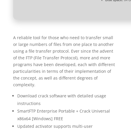
Disk space:
64 GB
A reliable tool for those who need to transfer small
or large numbers of files from one place to another
using a file transfer protocol. Ever since the advent
of the FTP (File Transfer Protocol), more and more
programs have been developed, each with different
particularities in terms of their implementation of
the concept, as well as different degrees of
complexity.
Download crack software with detailed usage
instructions
SmartFTP Enterprise Portable + Crack Universal
x86x64 [Windows] FREE
Updated activator supports multi-user