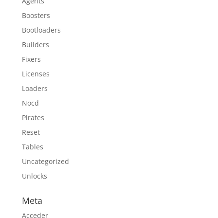
Agents
Boosters
Bootloaders
Builders
Fixers
Licenses
Loaders
Nocd
Pirates
Reset
Tables
Uncategorized
Unlocks
Meta
Acceder