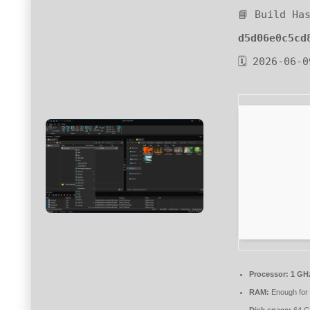
📘 Build Ha
d5d06e0c5cd
🗓 2026-06-0
Processor:
1 GHz
RAM:
Enough for 