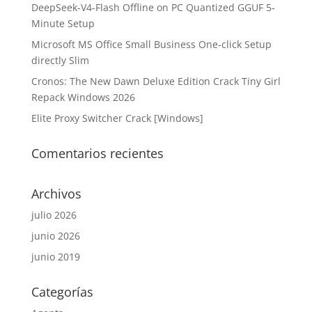
DeepSeek-V4-Flash Offline on PC Quantized GGUF 5-
Minute Setup
Microsoft MS Office Small Business One-click Setup
directly Slim
Cronos: The New Dawn Deluxe Edition Crack Tiny Girl
Repack Windows 2026
Elite Proxy Switcher Crack [Windows]
Comentarios recientes
Archivos
julio 2026
junio 2026
junio 2019
Categorías