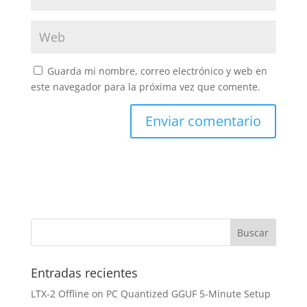
Guarda mi nombre, correo electrónico y web en
este navegador para la próxima vez que comente.
Entradas recientes
LTX-2 Offline on PC Quantized GGUF 5-Minute Setup