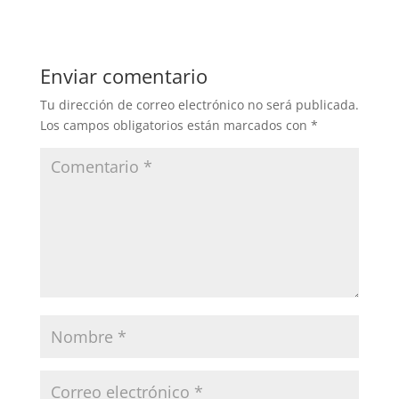
Enviar comentario
Tu dirección de correo electrónico no será publicada.
Los campos obligatorios están marcados con
*