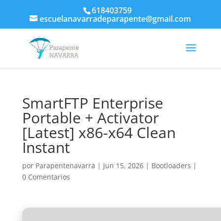
618403759
escuelanavarradeparapente@gmail.com
SmartFTP Enterprise
Portable + Activator
[Latest] x86-x64 Clean
Instant
por
Parapentenavarra
|
Jun 15, 2026
|
Bootloaders
|
0 Comentarios