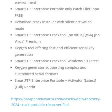
environment
SmartFTP Enterprise Portable only Patch FileHippo
FREE
Download crack installer with silent activation
mode
SmartFTP Enterprise Crack tool [no Virus] [x64] [no
Virus] Premium
Keygen tool offering fast and efficient serial key
generation
SmartFTP Enterprise Crack tool Windows 10 Latest
Keygen generator supporting complex and
customized serial formats
SmartFTP Enterprise Portable + Activator [Latest]
[Full] Reddit
https://parapentenavarra.com/easeus-data-recovery-
2024-crack-portable-clean-verified