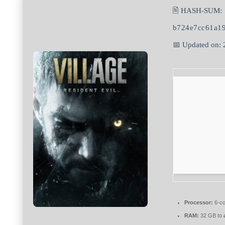
🖹 HASH-SUM:
b724e7cc61a1
📅 Updated on:
Processor:
6-c
RAM:
32 GB to