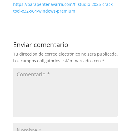
https://parapentenavarra.com/fl-studio-2025-crack-
tool-x32-x64-windows-premium
Enviar comentario
Tu dirección de correo electrónico no será publicada.
Los campos obligatorios están marcados con
*