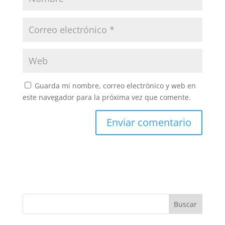
Guarda mi nombre, correo electrónico y web en
este navegador para la próxima vez que comente.