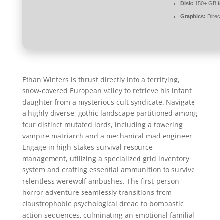
Disk:
150+ GB f
Graphics:
Direc
Ethan Winters is thrust directly into a terrifying,
snow-covered European valley to retrieve his infant
daughter from a mysterious cult syndicate. Navigate
a highly diverse, gothic landscape partitioned among
four distinct mutated lords, including a towering
vampire matriarch and a mechanical mad engineer.
Engage in high-stakes survival resource
management, utilizing a specialized grid inventory
system and crafting essential ammunition to survive
relentless werewolf ambushes. The first-person
horror adventure seamlessly transitions from
claustrophobic psychological dread to bombastic
action sequences, culminating an emotional familial