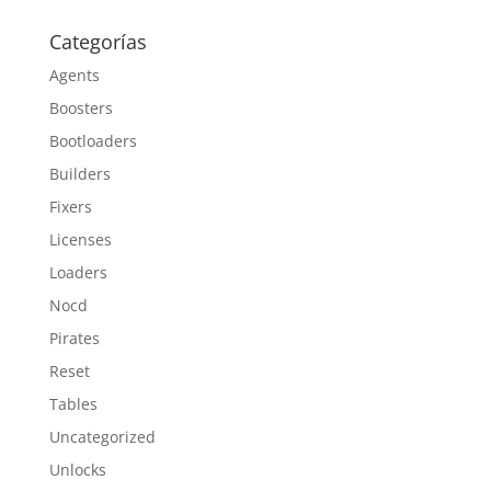
Categorías
Agents
Boosters
Bootloaders
Builders
Fixers
Licenses
Loaders
Nocd
Pirates
Reset
Tables
Uncategorized
Unlocks