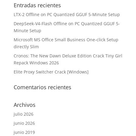
Entradas recientes
LTX-2 Offline on PC Quantized GGUF 5-Minute Setup
DeepSeek-V4-Flash Offline on PC Quantized GGUF 5-
Minute Setup
Microsoft MS Office Small Business One-click Setup
directly Slim
Cronos: The New Dawn Deluxe Edition Crack Tiny Girl
Repack Windows 2026
Elite Proxy Switcher Crack [Windows]
Comentarios recientes
Archivos
julio 2026
junio 2026
junio 2019