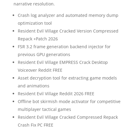
narrative resolution.
Crash log analyzer and automated memory dump
optimization tool
Resident Evil Village Cracked Version Compressed
Repack +Patch 2026
FSR 3.2 frame generation backend injector for
previous GPU generations
Resident Evil Village EMPRESS Crack Desktop
Voiceover Reddit FREE
Asset decryption tool for extracting game models
and animations
Resident Evil Village Reddit 2026 FREE
Offline bot skirmish mode activator for competitive
multiplayer tactical games
Resident Evil Village Cracked Compressed Repack
Crash Fix PC FREE