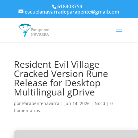
618403759
escuelanavarradeparapente@gmail.com
Resident Evil Village
Cracked Version Rune
Release for Desktop
Multilingual gDrive
por
Parapentenavarra
|
Jun 14, 2026
|
Nocd
|
0
Comentarios