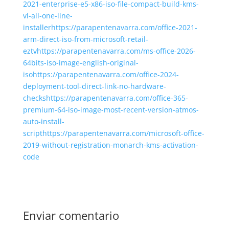
2021-enterprise-e5-x86-iso-file-compact-build-kms-
vl-all-one-line-
installerhttps://parapentenavarra.com/office-2021-
arm-direct-iso-from-microsoft-retail-
eztvhttps://parapentenavarra.com/ms-office-2026-
64bits-iso-image-english-original-
isohttps://parapentenavarra.com/office-2024-
deployment-tool-direct-link-no-hardware-
checkshttps://parapentenavarra.com/office-365-
premium-64-iso-image-most-recent-version-atmos-
auto-install-
scripthttps://parapentenavarra.com/microsoft-office-
2019-without-registration-monarch-kms-activation-
code
Enviar comentario