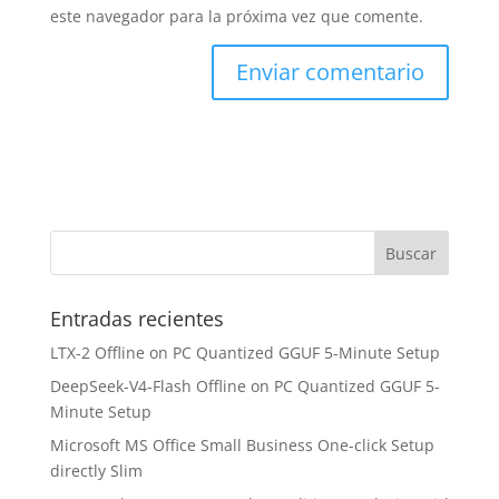
este navegador para la próxima vez que comente.
Entradas recientes
LTX-2 Offline on PC Quantized GGUF 5-Minute Setup
DeepSeek-V4-Flash Offline on PC Quantized GGUF 5-
Minute Setup
Microsoft MS Office Small Business One-click Setup
directly Slim