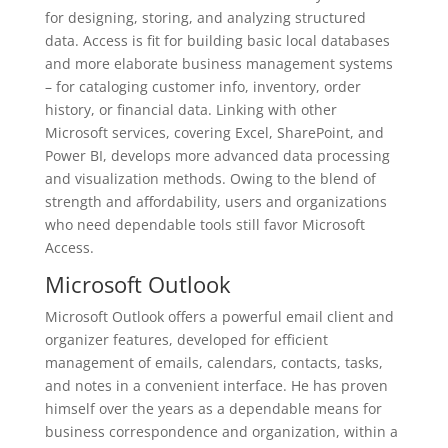
for designing, storing, and analyzing structured
data. Access is fit for building basic local databases
and more elaborate business management systems
– for cataloging customer info, inventory, order
history, or financial data. Linking with other
Microsoft services, covering Excel, SharePoint, and
Power BI, develops more advanced data processing
and visualization methods. Owing to the blend of
strength and affordability, users and organizations
who need dependable tools still favor Microsoft
Access.
Microsoft Outlook
Microsoft Outlook offers a powerful email client and
organizer features, developed for efficient
management of emails, calendars, contacts, tasks,
and notes in a convenient interface. He has proven
himself over the years as a dependable means for
business correspondence and organization, within a