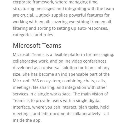
corporate framework, where managing time,
structuring messages, and integrating with the team
are crucial. Outlook supplies powerful features for
working with email: covering everything from email
filtering and sorting to setting up auto-responses,
categories, and rules.
Microsoft Teams
Microsoft Teams is a flexible platform for messaging,
collaborative work, and online video conferences,
developed as a universal solution for teams of any
size. She has become an indispensable part of the
Microsoft 365 ecosystem, combining chats, calls,
meetings, file sharing, and integration with other
services in a single workspace. The main vision of
Teams is to provide users with a single digital
interface, where you can interact, plan tasks, hold
meetings, and edit documents collaboratively—all
inside the app.