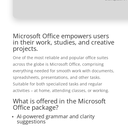
Microsoft Office empowers users
in their work, studies, and creative
projects.
One of the most reliable and popular office suites
across the globe is Microsoft Office, comprising
everything needed for smooth work with documents,
spreadsheets, presentations, and other tasks.
Suitable for both specialized tasks and regular
activities – at home, attending classes, or working.
What is offered in the Microsoft
Office package?
AI-powered grammar and clarity
suggestions