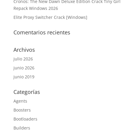
Cronos: The New Dawn Deluxe Edition Crack Tiny Girl
Repack Windows 2026
Elite Proxy Switcher Crack [Windows]
Comentarios recientes
Archivos
julio 2026
junio 2026
junio 2019
Categorías
Agents
Boosters
Bootloaders
Builders