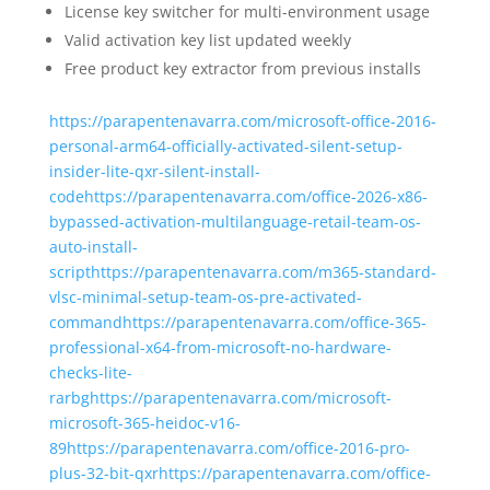
License key switcher for multi-environment usage
Valid activation key list updated weekly
Free product key extractor from previous installs
https://parapentenavarra.com/microsoft-office-2016-
personal-arm64-officially-activated-silent-setup-
insider-lite-qxr-silent-install-
codehttps://parapentenavarra.com/office-2026-x86-
bypassed-activation-multilanguage-retail-team-os-
auto-install-
scripthttps://parapentenavarra.com/m365-standard-
vlsc-minimal-setup-team-os-pre-activated-
commandhttps://parapentenavarra.com/office-365-
professional-x64-from-microsoft-no-hardware-
checks-lite-
rarbghttps://parapentenavarra.com/microsoft-
microsoft-365-heidoc-v16-
89https://parapentenavarra.com/office-2016-pro-
plus-32-bit-qxrhttps://parapentenavarra.com/office-