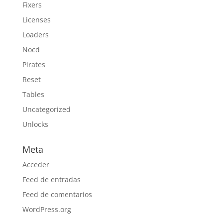
Fixers
Licenses
Loaders
Nocd
Pirates
Reset
Tables
Uncategorized
Unlocks
Meta
Acceder
Feed de entradas
Feed de comentarios
WordPress.org