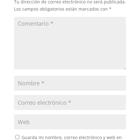
Tu dirección de correo electrónico no será publicada.
Los campos obligatorios están marcados con
*
Guarda mi nombre, correo electrónico y web en