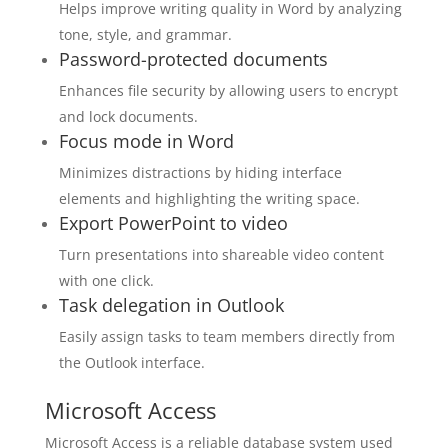
Helps improve writing quality in Word by analyzing
tone, style, and grammar.
Password-protected documents
Enhances file security by allowing users to encrypt
and lock documents.
Focus mode in Word
Minimizes distractions by hiding interface
elements and highlighting the writing space.
Export PowerPoint to video
Turn presentations into shareable video content
with one click.
Task delegation in Outlook
Easily assign tasks to team members directly from
the Outlook interface.
Microsoft Access
Microsoft Access is a reliable database system used