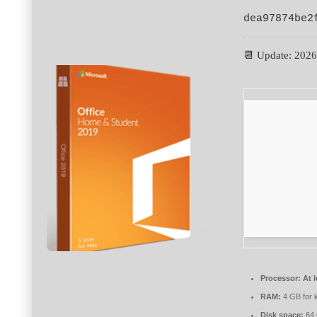
dea97874be2
📆 Update: 202
Processor:
At l
RAM:
4 GB for 
Disk space:
64 