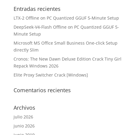
Entradas recientes
LTX-2 Offline on PC Quantized GGUF 5-Minute Setup
DeepSeek-V4-Flash Offline on PC Quantized GGUF 5-
Minute Setup
Microsoft MS Office Small Business One-click Setup
directly Slim
Cronos: The New Dawn Deluxe Edition Crack Tiny Girl
Repack Windows 2026
Elite Proxy Switcher Crack [Windows]
Comentarios recientes
Archivos
julio 2026
junio 2026
junio 2019