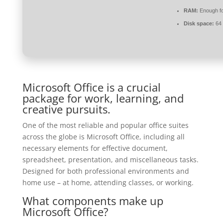
RAM:
Enough fo
Disk space:
64 
Microsoft Office is a crucial
package for work, learning, and
creative pursuits.
One of the most reliable and popular office suites
across the globe is Microsoft Office, including all
necessary elements for effective document,
spreadsheet, presentation, and miscellaneous tasks.
Designed for both professional environments and
home use – at home, attending classes, or working.
What components make up
Microsoft Office?