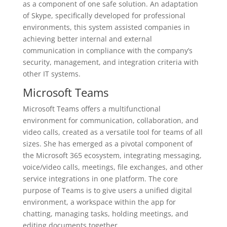
as a component of one safe solution. An adaptation
of Skype, specifically developed for professional
environments, this system assisted companies in
achieving better internal and external
communication in compliance with the company’s
security, management, and integration criteria with
other IT systems.
Microsoft Teams
Microsoft Teams offers a multifunctional
environment for communication, collaboration, and
video calls, created as a versatile tool for teams of all
sizes. She has emerged as a pivotal component of
the Microsoft 365 ecosystem, integrating messaging,
voice/video calls, meetings, file exchanges, and other
service integrations in one platform. The core
purpose of Teams is to give users a unified digital
environment, a workspace within the app for
chatting, managing tasks, holding meetings, and
editing documents together.