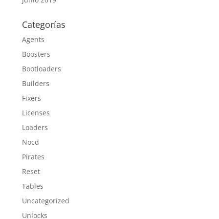
Categorías
Agents
Boosters
Bootloaders
Builders
Fixers
Licenses
Loaders
Nocd
Pirates
Reset
Tables
Uncategorized
Unlocks