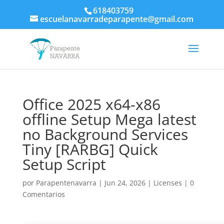
618403759
escuelanavarradeparapente@gmail.com
Office 2025 x64-x86
offline Setup Mega latest
no Background Services
Tiny [RARBG] Quick
Setup Script
por
Parapentenavarra
|
Jun 24, 2026
|
Licenses
|
0
Comentarios