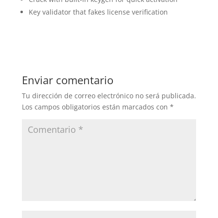
Key validator that fakes license verification
Enviar comentario
Tu dirección de correo electrónico no será publicada.
Los campos obligatorios están marcados con
*