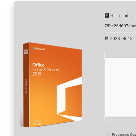
🧮 Hash-code:
78be26d607abe
📆 2026-06-18
Processor:
Dua