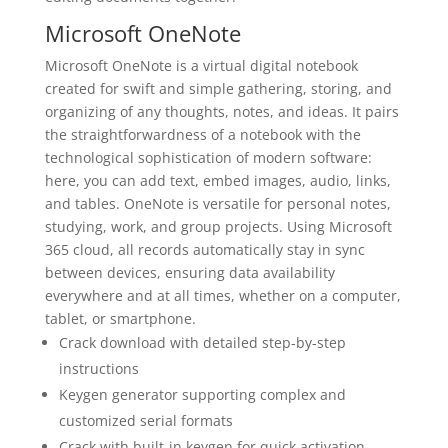
Microsoft OneNote
Microsoft OneNote is a virtual digital notebook
created for swift and simple gathering, storing, and
organizing of any thoughts, notes, and ideas. It pairs
the straightforwardness of a notebook with the
technological sophistication of modern software:
here, you can add text, embed images, audio, links,
and tables. OneNote is versatile for personal notes,
studying, work, and group projects. Using Microsoft
365 cloud, all records automatically stay in sync
between devices, ensuring data availability
everywhere and at all times, whether on a computer,
tablet, or smartphone.
Crack download with detailed step-by-step
instructions
Keygen generator supporting complex and
customized serial formats
Crack with built-in keygen for quick activation