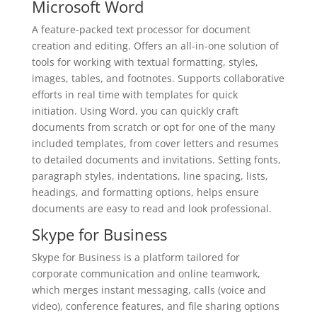
Microsoft Word
A feature-packed text processor for document
creation and editing. Offers an all-in-one solution of
tools for working with textual formatting, styles,
images, tables, and footnotes. Supports collaborative
efforts in real time with templates for quick
initiation. Using Word, you can quickly craft
documents from scratch or opt for one of the many
included templates, from cover letters and resumes
to detailed documents and invitations. Setting fonts,
paragraph styles, indentations, line spacing, lists,
headings, and formatting options, helps ensure
documents are easy to read and look professional.
Skype for Business
Skype for Business is a platform tailored for
corporate communication and online teamwork,
which merges instant messaging, calls (voice and
video), conference features, and file sharing options