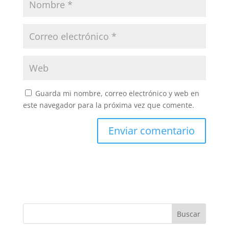
Guarda mi nombre, correo electrónico y web en
este navegador para la próxima vez que comente.