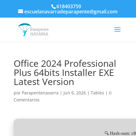
618403759
escuelanavarradeparapente@gmail.com
Office 2024 Professional
Plus 64bits Installer EXE
Latest Version
por
Parapentenavarra
|
Jun 6, 2026
|
Tables
|
0
Comentarios
🔍 Hash-sum: 