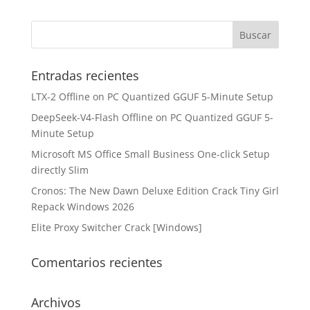
Entradas recientes
LTX-2 Offline on PC Quantized GGUF 5-Minute Setup
DeepSeek-V4-Flash Offline on PC Quantized GGUF 5-
Minute Setup
Microsoft MS Office Small Business One-click Setup
directly Slim
Cronos: The New Dawn Deluxe Edition Crack Tiny Girl
Repack Windows 2026
Elite Proxy Switcher Crack [Windows]
Comentarios recientes
Archivos