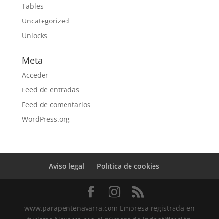
Tables
Uncategorized
Unlocks
Meta
Acceder
Feed de entradas
Feed de comentarios
WordPress.org
Aviso legal
Política de cookies
www.parapentenavarra.com Empresa registrada en