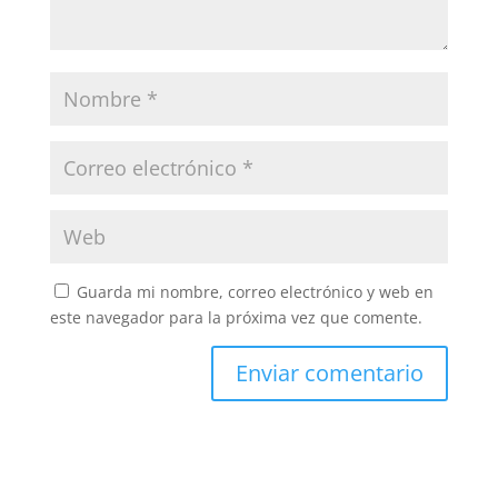
Guarda mi nombre, correo electrónico y web en
este navegador para la próxima vez que comente.