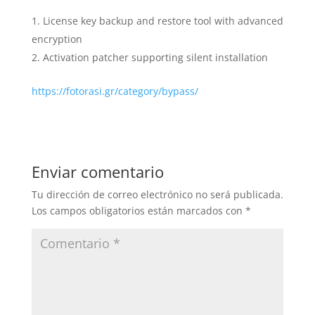
License key backup and restore tool with advanced
encryption
Activation patcher supporting silent installation
https://fotorasi.gr/category/bypass/
Enviar comentario
Tu dirección de correo electrónico no será publicada.
Los campos obligatorios están marcados con
*