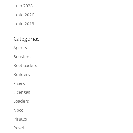
julio 2026
junio 2026
junio 2019
Categorías
Agents
Boosters
Bootloaders
Builders
Fixers
Licenses
Loaders
Nocd
Pirates
Reset