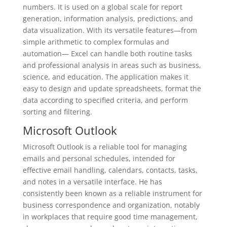
numbers. It is used on a global scale for report
generation, information analysis, predictions, and
data visualization. With its versatile features—from
simple arithmetic to complex formulas and
automation— Excel can handle both routine tasks
and professional analysis in areas such as business,
science, and education. The application makes it
easy to design and update spreadsheets, format the
data according to specified criteria, and perform
sorting and filtering.
Microsoft Outlook
Microsoft Outlook is a reliable tool for managing
emails and personal schedules, intended for
effective email handling, calendars, contacts, tasks,
and notes in a versatile interface. He has
consistently been known as a reliable instrument for
business correspondence and organization, notably
in workplaces that require good time management,