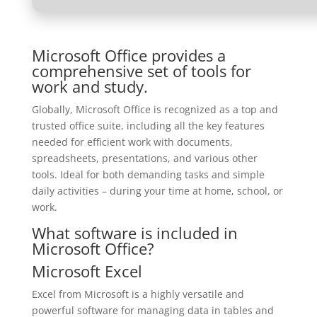
Microsoft Office provides a
comprehensive set of tools for
work and study.
Globally, Microsoft Office is recognized as a top and
trusted office suite, including all the key features
needed for efficient work with documents,
spreadsheets, presentations, and various other
tools. Ideal for both demanding tasks and simple
daily activities – during your time at home, school, or
work.
What software is included in
Microsoft Office?
Microsoft Excel
Excel from Microsoft is a highly versatile and
powerful software for managing data in tables and