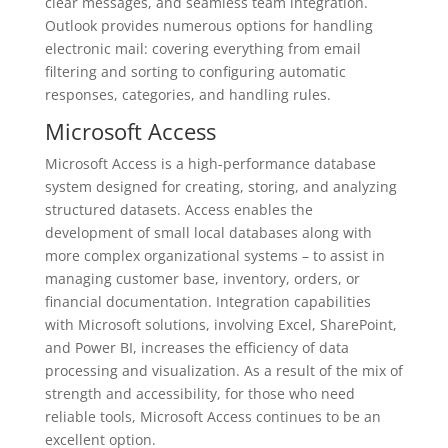
clear messages, and seamless team integration.
Outlook provides numerous options for handling
electronic mail: covering everything from email
filtering and sorting to configuring automatic
responses, categories, and handling rules.
Microsoft Access
Microsoft Access is a high-performance database
system designed for creating, storing, and analyzing
structured datasets. Access enables the
development of small local databases along with
more complex organizational systems – to assist in
managing customer base, inventory, orders, or
financial documentation. Integration capabilities
with Microsoft solutions, involving Excel, SharePoint,
and Power BI, increases the efficiency of data
processing and visualization. As a result of the mix of
strength and accessibility, for those who need
reliable tools, Microsoft Access continues to be an
excellent option.