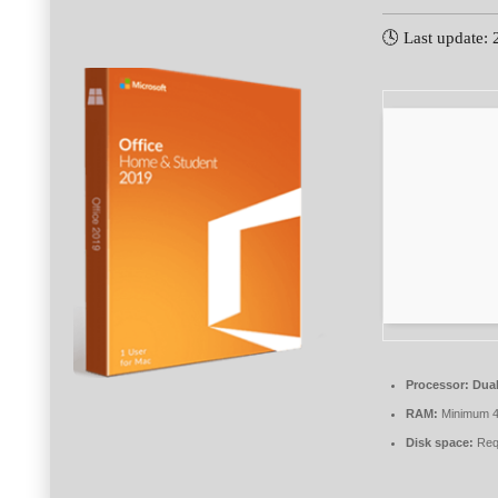
🕓 Last update:
Processor:
Dual
RAM:
Minimum 
Disk space:
Req