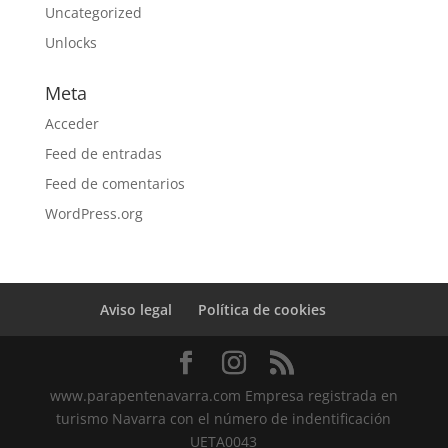
Uncategorized
Unlocks
Meta
Acceder
Feed de entradas
Feed de comentarios
WordPress.org
Aviso legal
Política de cookies
www.parapentenavarra.com Empresa registrada en
turismo Navarra con el número de indentificación
UETA0043