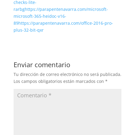
checks-lite-
rarbghttps://parapentenavarra.com/microsoft-
microsoft-365-heidoc-v16-
89https://parapentenavarra.com/office-2016-pro-
plus-32-bit-qxr
Enviar comentario
Tu dirección de correo electrónico no será publicada.
Los campos obligatorios están marcados con
*