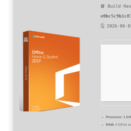
📘 Build Ha
e0bc5c9b1c8
🗓 2026-06-0
Processor:
1 GHz
RAM:
4 GB for to