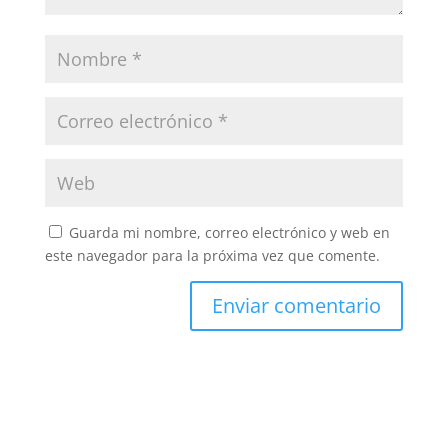
Guarda mi nombre, correo electrónico y web en
este navegador para la próxima vez que comente.