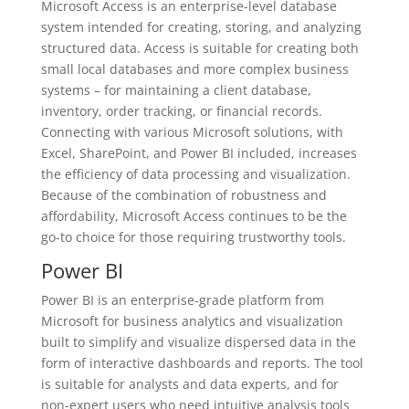
Microsoft Access is an enterprise-level database
system intended for creating, storing, and analyzing
structured data. Access is suitable for creating both
small local databases and more complex business
systems – for maintaining a client database,
inventory, order tracking, or financial records.
Connecting with various Microsoft solutions, with
Excel, SharePoint, and Power BI included, increases
the efficiency of data processing and visualization.
Because of the combination of robustness and
affordability, Microsoft Access continues to be the
go-to choice for those requiring trustworthy tools.
Power BI
Power BI is an enterprise-grade platform from
Microsoft for business analytics and visualization
built to simplify and visualize dispersed data in the
form of interactive dashboards and reports. The tool
is suitable for analysts and data experts, and for
non-expert users who need intuitive analysis tools