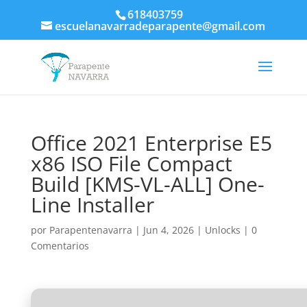
618403759
escuelanavarradeparapente@gmail.com
Office 2021 Enterprise E5
x86 ISO File Compact
Build [KMS-VL-ALL] One-
Line Installer
por
Parapentenavarra
|
Jun 4, 2026
|
Unlocks
|
0
Comentarios