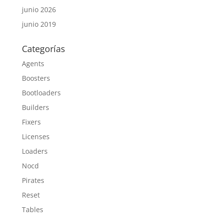
junio 2026
junio 2019
Categorías
Agents
Boosters
Bootloaders
Builders
Fixers
Licenses
Loaders
Nocd
Pirates
Reset
Tables