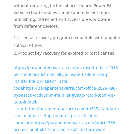
without requiring technical proficiency. Power BI
Service cloud enables simple and efficient report
publishing, refreshed and accessible worldwide
from different devices.
License recovery program compatible with popular
software titles
Product key recovery for expired or lost licenses
https://parapentenavarra.com/microsoft-office-2016-
personal-arm64-officially-activated-silent-setup-
insider-lite-qxr-silent-install-
codehttps://parapentenavarra.com/office-2026-x86-
bypassed-activation-multilanguage-retail-team-os-
auto-install-
scripthttps://parapentenavarra.com/m365-standard-
vlsc-minimal-setup-team-os-pre-activated-
commandhttps://parapentenavarra.com/office-365-
professional-x64-from-microsoft-no-hardware-