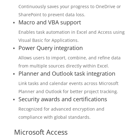
Continuously saves your progress to OneDrive or
SharePoint to prevent data loss.
Macro and VBA support
Enables task automation in Excel and Access using
Visual Basic for Applications.
Power Query integration
Allows users to import, combine, and refine data
from multiple sources directly within Excel.
Planner and Outlook task integration
Link tasks and calendar events across Microsoft
Planner and Outlook for better project tracking.
Security awards and certifications
Recognized for advanced encryption and
compliance with global standards.
Microsoft Access