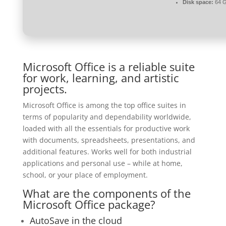
Disk space:
64 G
Microsoft Office is a reliable suite
for work, learning, and artistic
projects.
Microsoft Office is among the top office suites in
terms of popularity and dependability worldwide,
loaded with all the essentials for productive work
with documents, spreadsheets, presentations, and
additional features. Works well for both industrial
applications and personal use – while at home,
school, or your place of employment.
What are the components of the
Microsoft Office package?
AutoSave in the cloud