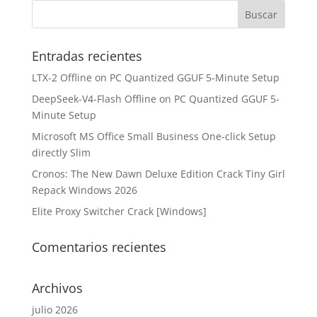
Entradas recientes
LTX-2 Offline on PC Quantized GGUF 5-Minute Setup
DeepSeek-V4-Flash Offline on PC Quantized GGUF 5-
Minute Setup
Microsoft MS Office Small Business One-click Setup
directly Slim
Cronos: The New Dawn Deluxe Edition Crack Tiny Girl
Repack Windows 2026
Elite Proxy Switcher Crack [Windows]
Comentarios recientes
Archivos
julio 2026