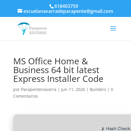
618403759
escuelanavarradeparapente@gmail.com
MS Office Home &
Business 64 bit latest
Express Installer Code
por
Parapentenavarra
|
Jun 11, 2026
|
Builders
|
0
Comentarios
📡 Hash Check