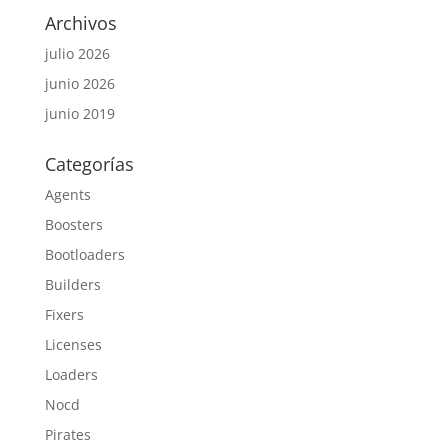
Archivos
julio 2026
junio 2026
junio 2019
Categorías
Agents
Boosters
Bootloaders
Builders
Fixers
Licenses
Loaders
Nocd
Pirates