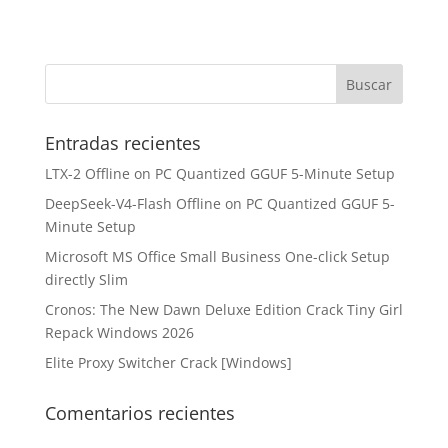
Entradas recientes
LTX-2 Offline on PC Quantized GGUF 5-Minute Setup
DeepSeek-V4-Flash Offline on PC Quantized GGUF 5-
Minute Setup
Microsoft MS Office Small Business One-click Setup
directly Slim
Cronos: The New Dawn Deluxe Edition Crack Tiny Girl
Repack Windows 2026
Elite Proxy Switcher Crack [Windows]
Comentarios recientes