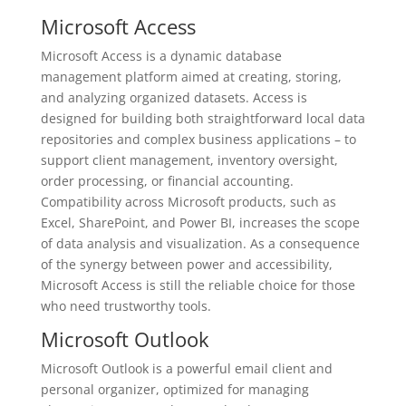
Microsoft Access
Microsoft Access is a dynamic database
management platform aimed at creating, storing,
and analyzing organized datasets. Access is
designed for building both straightforward local data
repositories and complex business applications – to
support client management, inventory oversight,
order processing, or financial accounting.
Compatibility across Microsoft products, such as
Excel, SharePoint, and Power BI, increases the scope
of data analysis and visualization. As a consequence
of the synergy between power and accessibility,
Microsoft Access is still the reliable choice for those
who need trustworthy tools.
Microsoft Outlook
Microsoft Outlook is a powerful email client and
personal organizer, optimized for managing