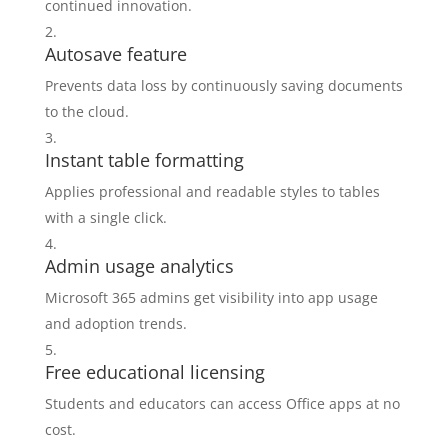
continued innovation.
Autosave feature
Prevents data loss by continuously saving documents
to the cloud.
Instant table formatting
Applies professional and readable styles to tables
with a single click.
Admin usage analytics
Microsoft 365 admins get visibility into app usage
and adoption trends.
Free educational licensing
Students and educators can access Office apps at no
cost.