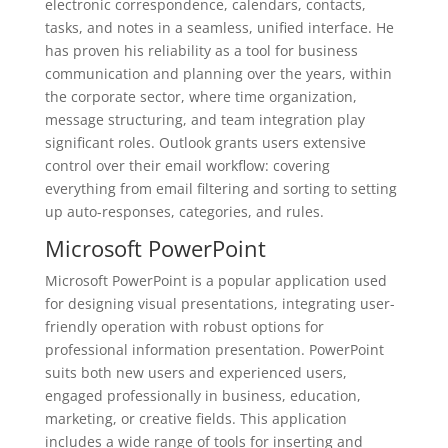
electronic correspondence, calendars, contacts,
tasks, and notes in a seamless, unified interface. He
has proven his reliability as a tool for business
communication and planning over the years, within
the corporate sector, where time organization,
message structuring, and team integration play
significant roles. Outlook grants users extensive
control over their email workflow: covering
everything from email filtering and sorting to setting
up auto-responses, categories, and rules.
Microsoft PowerPoint
Microsoft PowerPoint is a popular application used
for designing visual presentations, integrating user-
friendly operation with robust options for
professional information presentation. PowerPoint
suits both new users and experienced users,
engaged professionally in business, education,
marketing, or creative fields. This application
includes a wide range of tools for inserting and