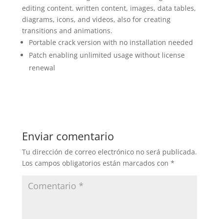
editing content. written content, images, data tables,
diagrams, icons, and videos, also for creating
transitions and animations.
Portable crack version with no installation needed
Patch enabling unlimited usage without license
renewal
Enviar comentario
Tu dirección de correo electrónico no será publicada.
Los campos obligatorios están marcados con
*