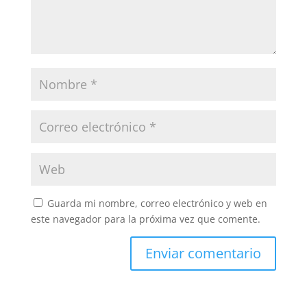
Guarda mi nombre, correo electrónico y web en
este navegador para la próxima vez que comente.