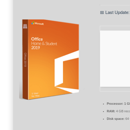
📅 Last Update:
Processor:
1 G
RAM:
4 GB rec
Disk space:
64 G