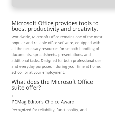
Microsoft Office provides tools to
boost productivity and creativity.
Worldwide, Microsoft Office remains one of the most
popular and reliable office software, equipped with
all the necessary resources for smooth handling of
documents, spreadsheets, presentations, and
additional tasks. Designed for both professional use
and everyday purposes – during your time at home,
school, or at your employment.
What does the Microsoft Office
suite offer?
PCMag Editor’s Choice Award
Recognized for reliability, functionality, and