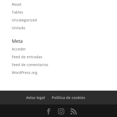
Reset
Tables
Uncategorized
Unlocks
Meta
Acceder
Feed de entradas
Feed de comentarios
WordPress.org
Aviso legal
Política de cookies