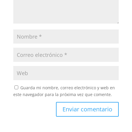
Guarda mi nombre, correo electrónico y web en
este navegador para la próxima vez que comente.