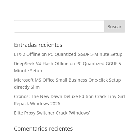
Entradas recientes
LTX-2 Offline on PC Quantized GGUF 5-Minute Setup
DeepSeek-V4-Flash Offline on PC Quantized GGUF 5-
Minute Setup
Microsoft MS Office Small Business One-click Setup
directly Slim
Cronos: The New Dawn Deluxe Edition Crack Tiny Girl
Repack Windows 2026
Elite Proxy Switcher Crack [Windows]
Comentarios recientes