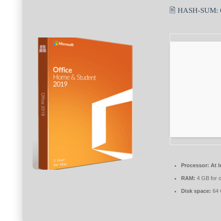
🖹 HASH-SUM:
Processor:
At l
RAM:
4 GB for 
Disk space:
64 