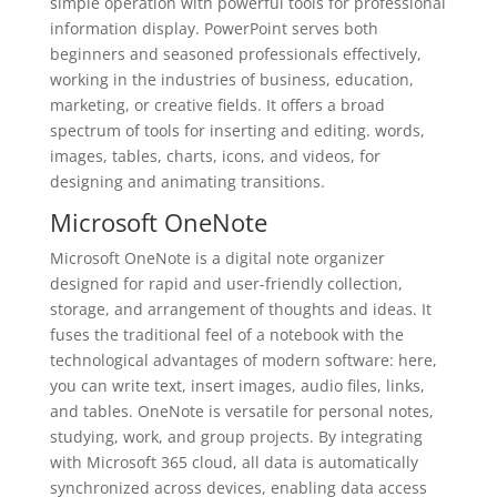
simple operation with powerful tools for professional
information display. PowerPoint serves both
beginners and seasoned professionals effectively,
working in the industries of business, education,
marketing, or creative fields. It offers a broad
spectrum of tools for inserting and editing. words,
images, tables, charts, icons, and videos, for
designing and animating transitions.
Microsoft OneNote
Microsoft OneNote is a digital note organizer
designed for rapid and user-friendly collection,
storage, and arrangement of thoughts and ideas. It
fuses the traditional feel of a notebook with the
technological advantages of modern software: here,
you can write text, insert images, audio files, links,
and tables. OneNote is versatile for personal notes,
studying, work, and group projects. By integrating
with Microsoft 365 cloud, all data is automatically
synchronized across devices, enabling data access