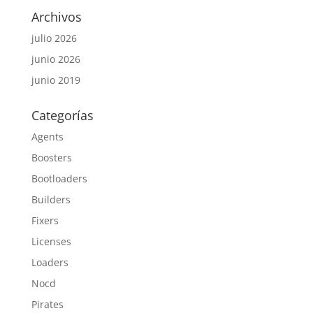
Archivos
julio 2026
junio 2026
junio 2019
Categorías
Agents
Boosters
Bootloaders
Builders
Fixers
Licenses
Loaders
Nocd
Pirates