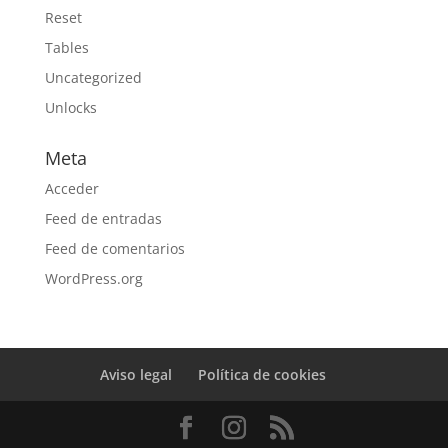
Reset
Tables
Uncategorized
Unlocks
Meta
Acceder
Feed de entradas
Feed de comentarios
WordPress.org
Aviso legal
Política de cookies