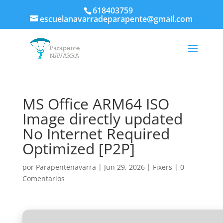
618403759
escuelanavarradeparapente@gmail.com
MS Office ARM64 ISO
Image directly updated
No Internet Required
Optimized [P2P]
por
Parapentenavarra
|
Jun 29, 2026
|
Fixers
|
0
Comentarios