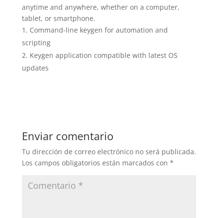
anytime and anywhere, whether on a computer,
tablet, or smartphone.
Command-line keygen for automation and
scripting
Keygen application compatible with latest OS
updates
Enviar comentario
Tu dirección de correo electrónico no será publicada.
Los campos obligatorios están marcados con
*