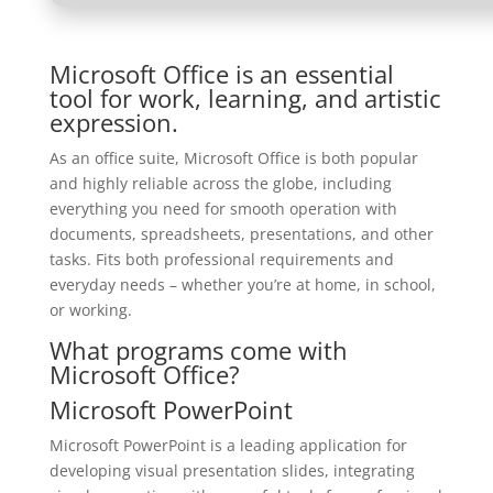
Microsoft Office is an essential
tool for work, learning, and artistic
expression.
As an office suite, Microsoft Office is both popular
and highly reliable across the globe, including
everything you need for smooth operation with
documents, spreadsheets, presentations, and other
tasks. Fits both professional requirements and
everyday needs – whether you’re at home, in school,
or working.
What programs come with
Microsoft Office?
Microsoft PowerPoint
Microsoft PowerPoint is a leading application for
developing visual presentation slides, integrating