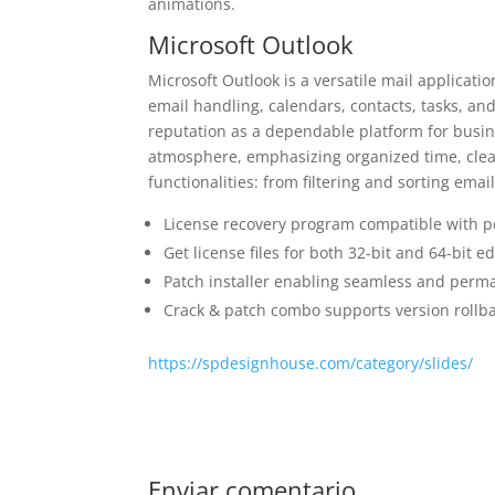
animations.
Microsoft Outlook
Microsoft Outlook is a versatile mail applicati
email handling, calendars, contacts, tasks, and
reputation as a dependable platform for busi
atmosphere, emphasizing organized time, clea
functionalities: from filtering and sorting emai
License recovery program compatible with po
Get license files for both 32-bit and 64-bit ed
Patch installer enabling seamless and perma
Crack & patch combo supports version rollb
https://spdesignhouse.com/category/slides/
Enviar comentario