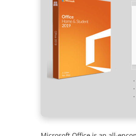
Microsoft Office is an all-enc