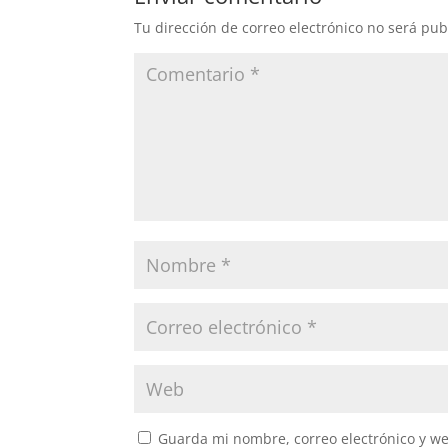
Tu dirección de correo electrónico no será pub
Guarda mi nombre, correo electrónico y w