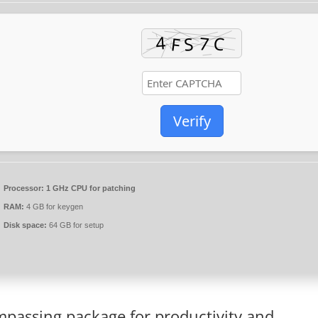
Verify
Processor:
1 GHz CPU for patching
RAM:
4 GB for keygen
Disk space:
64 GB for setup
ompassing package for productivity and