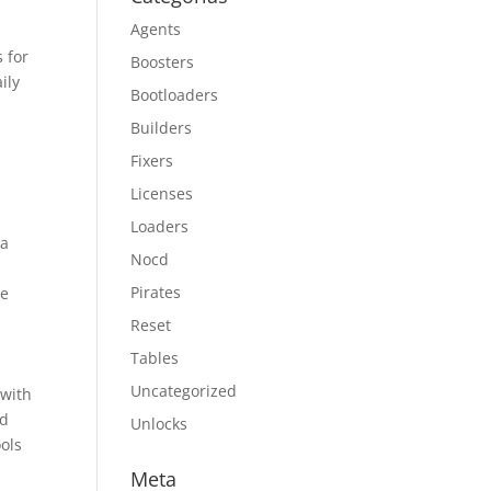
Agents
s for
Boosters
ily
Bootloaders
Builders
Fixers
Licenses
Loaders
ta
Nocd
Pirates
le
Reset
Tables
Uncategorized
 with
ed
Unlocks
ools
Meta