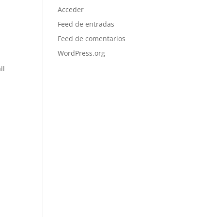
Acceder
Feed de entradas
Feed de comentarios
WordPress.org
il