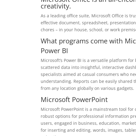
creativity.
As a leading office suite, Microsoft Office is t
effective document, spreadsheet, presentation, 
chores – in your house, school, or work premis
What programs come with Micr
Power BI
Microsoft’s Power BI is a versatile platform fo
scattered data into insightful, interactive das
specialists aimed at casual consumers who nee
understanding. Reports can be easily shared t
from any location globally on various gadgets.
Microsoft PowerPoint
Microsoft PowerPoint is a mainstream tool for 
robust options for professional information p
users, engaged in business, education, marketin
for inserting and editing. words, images, table