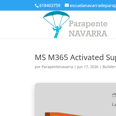
618403759
escuelanavarradepara
MS M365 Activated Sup
por
Parapentenavarra
|
Jun 17, 2026
|
Builder

L