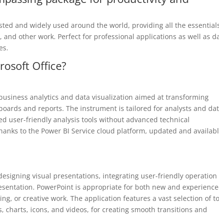
rusted and widely used around the world, providing all the essential
and other work. Perfect for professional applications as well as da
es.
osoft Office?
r business analytics and data visualization aimed at transforming
hboards and reports. The instrument is tailored for analysts and da
d user-friendly analysis tools without advanced technical
hanks to the Power BI Service cloud platform, updated and availab
designing visual presentations, integrating user-friendly operation
resentation. PowerPoint is appropriate for both new and experienc
g, or creative work. The application features a vast selection of t
s, charts, icons, and videos, for creating smooth transitions and