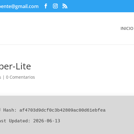
pente@gmail.com
INICIO
er-Lite
s
|
0 Comentarios
 Hash:
af4703d9dcf0c3b42809ac00d61ebfea
ast Updated:
2026-06-13