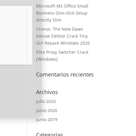
Microsoft MS Office Small
Business One-click Setup
directly Slim
Cronos: The New Dawn
Deluxe Edition Crack Tiny
Girl Repack Windows 2026
Elite Proxy Switcher Crack
[Windows]
Comentarios recientes
Archivos
julio 2026
junio 2026
junio 2019
Categorías