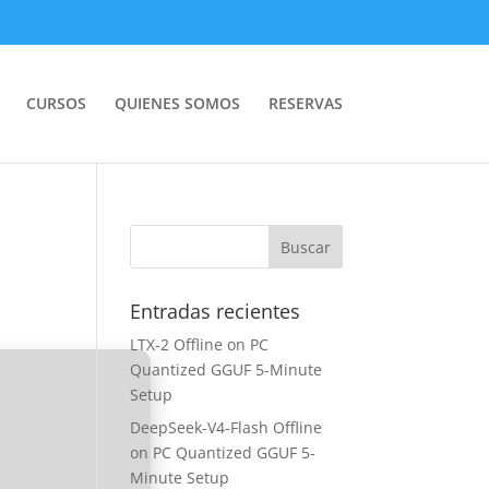
CURSOS
QUIENES SOMOS
RESERVAS
Entradas recientes
LTX-2 Offline on PC
Quantized GGUF 5-Minute
Setup
DeepSeek-V4-Flash Offline
on PC Quantized GGUF 5-
Minute Setup