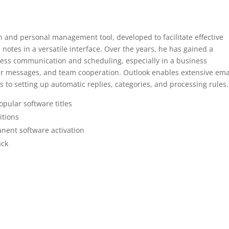
on and personal management tool, developed to facilitate effective
 notes in a versatile interface. Over the years, he has gained a
ness communication and scheduling, especially in a business
r messages, and team cooperation. Outlook enables extensive ema
ls to setting up automatic replies, categories, and processing rules.
pular software titles
itions
nent software activation
ack