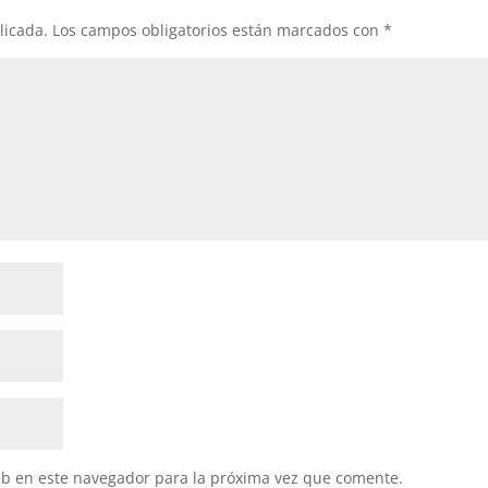
licada.
Los campos obligatorios están marcados con
*
eb en este navegador para la próxima vez que comente.