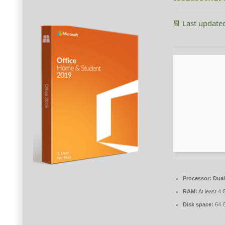
📆 Last update
Processor:
Dual
RAM:
At least 4
Disk space:
64 G