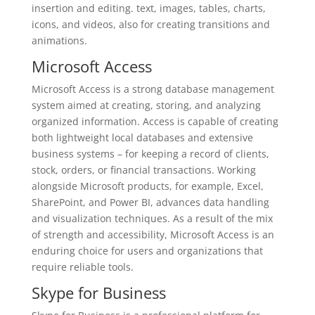
insertion and editing. text, images, tables, charts,
icons, and videos, also for creating transitions and
animations.
Microsoft Access
Microsoft Access is a strong database management
system aimed at creating, storing, and analyzing
organized information. Access is capable of creating
both lightweight local databases and extensive
business systems – for keeping a record of clients,
stock, orders, or financial transactions. Working
alongside Microsoft products, for example, Excel,
SharePoint, and Power BI, advances data handling
and visualization techniques. As a result of the mix
of strength and accessibility, Microsoft Access is an
enduring choice for users and organizations that
require reliable tools.
Skype for Business