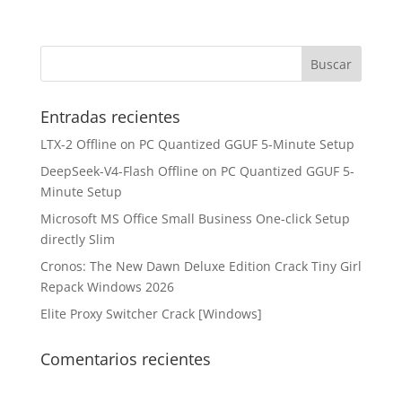
Entradas recientes
LTX-2 Offline on PC Quantized GGUF 5-Minute Setup
DeepSeek-V4-Flash Offline on PC Quantized GGUF 5-
Minute Setup
Microsoft MS Office Small Business One-click Setup
directly Slim
Cronos: The New Dawn Deluxe Edition Crack Tiny Girl
Repack Windows 2026
Elite Proxy Switcher Crack [Windows]
Comentarios recientes