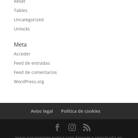
Reset
Tables
Uncategorized
Unlocks
Meta
Acceder
Feed de entradas
Feed de comentarios
WordPress.org
Aviso legal
Política de cookies
www.parapentenavarra.com Empresa registrada en