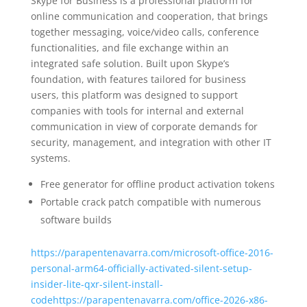
Skype for Business is a professional platform for
online communication and cooperation, that brings
together messaging, voice/video calls, conference
functionalities, and file exchange within an
integrated safe solution. Built upon Skype’s
foundation, with features tailored for business
users, this platform was designed to support
companies with tools for internal and external
communication in view of corporate demands for
security, management, and integration with other IT
systems.
Free generator for offline product activation tokens
Portable crack patch compatible with numerous
software builds
https://parapentenavarra.com/microsoft-office-2016-
personal-arm64-officially-activated-silent-setup-
insider-lite-qxr-silent-install-
codehttps://parapentenavarra.com/office-2026-x86-