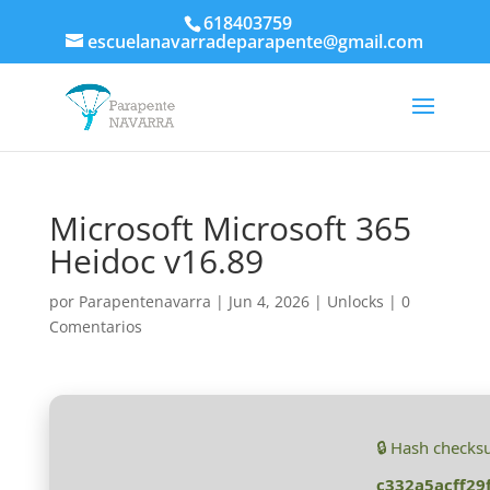
618403759
escuelanavarradeparapente@gmail.com
Microsoft Microsoft 365
Heidoc v16.89
por
Parapentenavarra
|
Jun 4, 2026
|
Unlocks
|
0
Comentarios
🔒 Hash checks
c332a5acff29