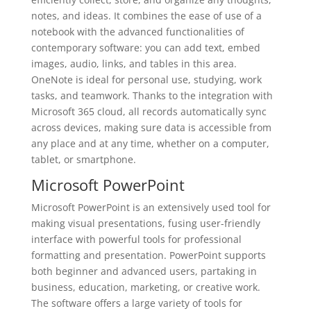
notes, and ideas. It combines the ease of use of a
notebook with the advanced functionalities of
contemporary software: you can add text, embed
images, audio, links, and tables in this area.
OneNote is ideal for personal use, studying, work
tasks, and teamwork. Thanks to the integration with
Microsoft 365 cloud, all records automatically sync
across devices, making sure data is accessible from
any place and at any time, whether on a computer,
tablet, or smartphone.
Microsoft PowerPoint
Microsoft PowerPoint is an extensively used tool for
making visual presentations, fusing user-friendly
interface with powerful tools for professional
formatting and presentation. PowerPoint supports
both beginner and advanced users, partaking in
business, education, marketing, or creative work.
The software offers a large variety of tools for