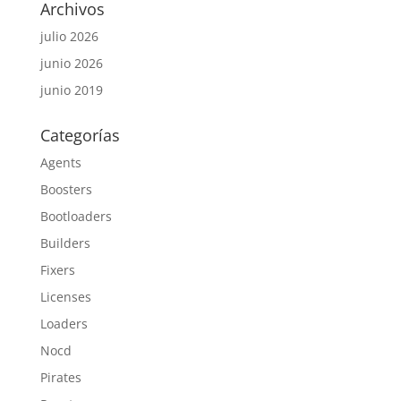
Archivos
julio 2026
junio 2026
junio 2019
Categorías
Agents
Boosters
Bootloaders
Builders
Fixers
Licenses
Loaders
Nocd
Pirates