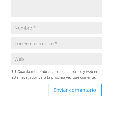
Guarda mi nombre, correo electrónico y web en
este navegador para la próxima vez que comente.