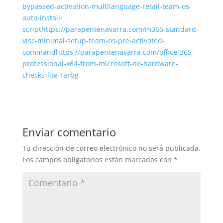
bypassed-activation-multilanguage-retail-team-os-
auto-install-
scripthttps://parapentenavarra.com/m365-standard-
vlsc-minimal-setup-team-os-pre-activated-
commandhttps://parapentenavarra.com/office-365-
professional-x64-from-microsoft-no-hardware-
checks-lite-rarbg
Enviar comentario
Tu dirección de correo electrónico no será publicada.
Los campos obligatorios están marcados con
*