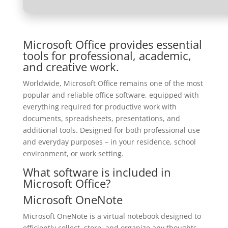
Microsoft Office provides essential
tools for professional, academic,
and creative work.
Worldwide, Microsoft Office remains one of the most
popular and reliable office software, equipped with
everything required for productive work with
documents, spreadsheets, presentations, and
additional tools. Designed for both professional use
and everyday purposes – in your residence, school
environment, or work setting.
What software is included in
Microsoft Office?
Microsoft OneNote
Microsoft OneNote is a virtual notebook designed to
efficiently collect, store, and organize any thoughts,