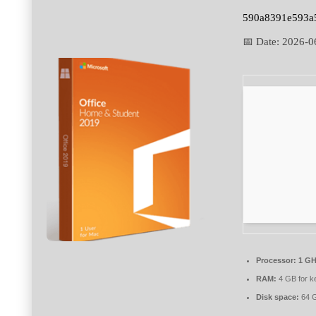
590a8391e593a
📅 Date:
2026-0
Processor:
1 GH
RAM:
4 GB for k
Disk space:
64 G