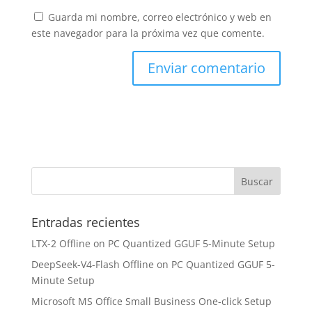
Guarda mi nombre, correo electrónico y web en
este navegador para la próxima vez que comente.
Entradas recientes
LTX-2 Offline on PC Quantized GGUF 5-Minute Setup
DeepSeek-V4-Flash Offline on PC Quantized GGUF 5-
Minute Setup
Microsoft MS Office Small Business One-click Setup