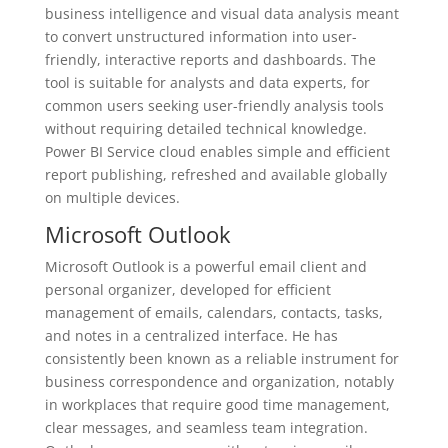
business intelligence and visual data analysis meant
to convert unstructured information into user-
friendly, interactive reports and dashboards. The
tool is suitable for analysts and data experts, for
common users seeking user-friendly analysis tools
without requiring detailed technical knowledge.
Power BI Service cloud enables simple and efficient
report publishing, refreshed and available globally
on multiple devices.
Microsoft Outlook
Microsoft Outlook is a powerful email client and
personal organizer, developed for efficient
management of emails, calendars, contacts, tasks,
and notes in a centralized interface. He has
consistently been known as a reliable instrument for
business correspondence and organization, notably
in workplaces that require good time management,
clear messages, and seamless team integration.