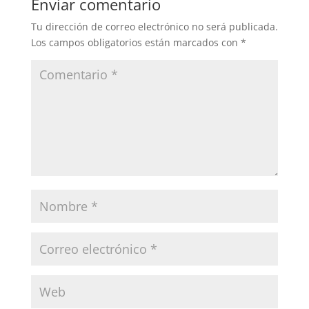
Enviar comentario
Tu dirección de correo electrónico no será publicada.
Los campos obligatorios están marcados con
*