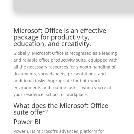
Microsoft Office is an effective
package for productivity,
education, and creativity.
Globally, Microsoft Office is recognized as a leading
and reliable office productivity suite, equipped with
all the necessary resources for smooth handling of
documents, spreadsheets, presentations, and
additional tasks. Appropriate for both work
environments and routine tasks – when you’re at
your residence, school, or workplace.
What does the Microsoft Office
suite offer?
Power BI
Power BI is Microsoft’s advanced platform for