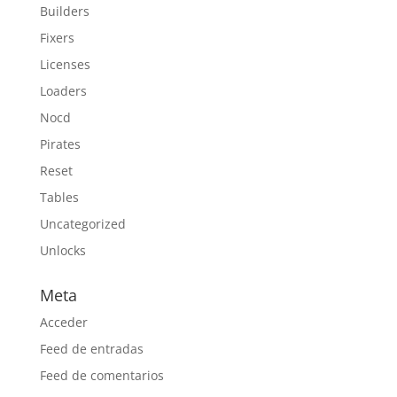
Builders
Fixers
Licenses
Loaders
Nocd
Pirates
Reset
Tables
Uncategorized
Unlocks
Meta
Acceder
Feed de entradas
Feed de comentarios