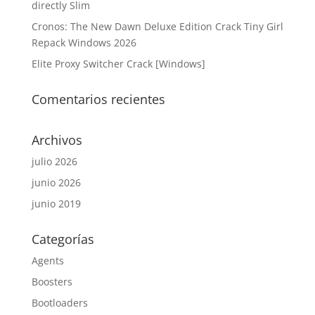
directly Slim
Cronos: The New Dawn Deluxe Edition Crack Tiny Girl
Repack Windows 2026
Elite Proxy Switcher Crack [Windows]
Comentarios recientes
Archivos
julio 2026
junio 2026
junio 2019
Categorías
Agents
Boosters
Bootloaders