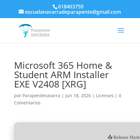
618403759
escuelanavarradeparapente@gmail.com
Microsoft 365 Home &
Student ARM Installer
EXE V2408 [XRG]
por
Parapentenavarra
|
Jun 18, 2026
|
Licenses
|
0
Comentarios
📤 Release Hash