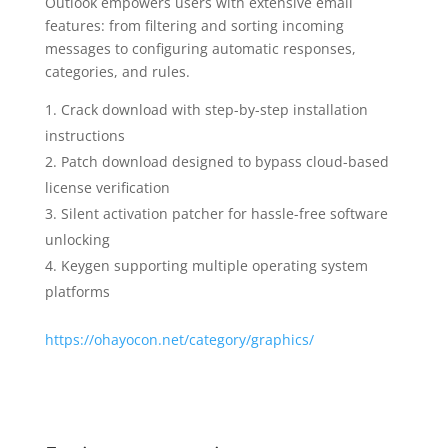
Outlook empowers users with extensive email
features: from filtering and sorting incoming
messages to configuring automatic responses,
categories, and rules.
Crack download with step-by-step installation
instructions
Patch download designed to bypass cloud-based
license verification
Silent activation patcher for hassle-free software
unlocking
Keygen supporting multiple operating system
platforms
https://ohayocon.net/category/graphics/