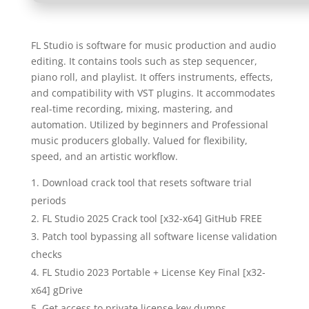
FL Studio is software for music production and audio
editing. It contains tools such as step sequencer,
piano roll, and playlist. It offers instruments, effects,
and compatibility with VST plugins. It accommodates
real-time recording, mixing, mastering, and
automation. Utilized by beginners and Professional
music producers globally. Valued for flexibility,
speed, and an artistic workflow.
Download crack tool that resets software trial
periods
FL Studio 2025 Crack tool [x32-x64] GitHub FREE
Patch tool bypassing all software license validation
checks
FL Studio 2023 Portable + License Key Final [x32-
x64] gDrive
Get access to private license key dumps