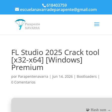
618403759
escuelanavarradeparapente@gmail.com
FL Studio 2025 Crack tool
[x32-x64] [Windows]
Premium
por
Parapentenavarra
|
Jun 14, 2026
|
Bootloaders
|
0 Comentarios
🧩 Hash sum →