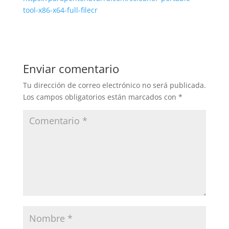
tool-x86-x64-full-filecr
Enviar comentario
Tu dirección de correo electrónico no será publicada.
Los campos obligatorios están marcados con
*