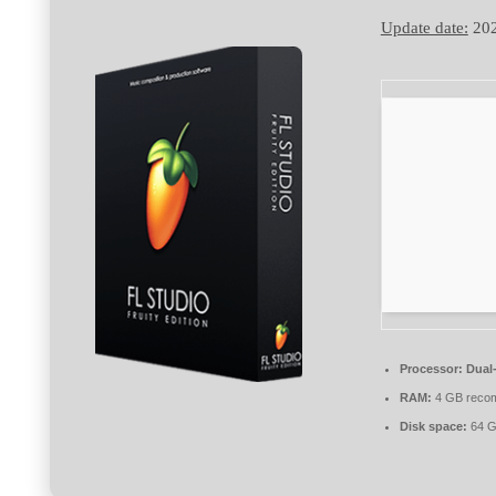
Update date:
202
Processor:
Dual-
RAM:
4 GB reco
Disk space:
64 G