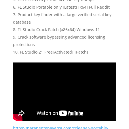
FL Studio Portable only [Latest] [x64] Full Reddit
Product key finder with a large verified serial key
database
FL Studio Crack Patch (x86x64) Windows 11
Crack software bypassing advanced licensing
protections
FL Studio 21 Free[Activated] [Patch]
https://parapentenavarra.com/ccleaner-portable-