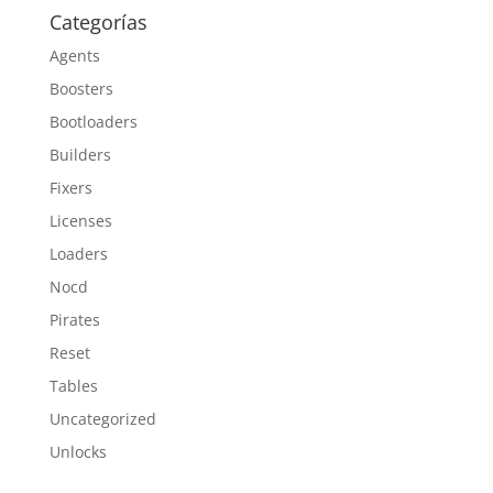
Categorías
Agents
Boosters
Bootloaders
Builders
Fixers
Licenses
Loaders
Nocd
Pirates
Reset
Tables
Uncategorized
Unlocks