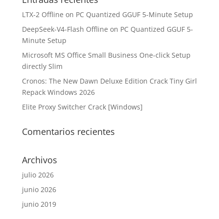
LTX-2 Offline on PC Quantized GGUF 5-Minute Setup
DeepSeek-V4-Flash Offline on PC Quantized GGUF 5-
Minute Setup
Microsoft MS Office Small Business One-click Setup
directly Slim
Cronos: The New Dawn Deluxe Edition Crack Tiny Girl
Repack Windows 2026
Elite Proxy Switcher Crack [Windows]
Comentarios recientes
Archivos
julio 2026
junio 2026
junio 2019