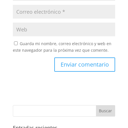
Guarda mi nombre, correo electrónico y web en
este navegador para la próxima vez que comente.
Entradas recientes