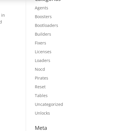
Agents
 in
Boosters
nd
Bootloaders
Builders
Fixers
Licenses
Loaders
Nocd
Pirates
Reset
Tables
Uncategorized
Unlocks
Meta