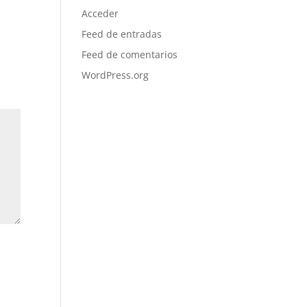
Acceder
Feed de entradas
Feed de comentarios
WordPress.org