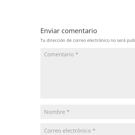
Enviar comentario
Tu dirección de correo electrónico no será pub