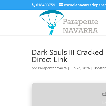
618403759
escuelanavarradepara
Dark Souls III Cracke
Direct Link
por
Parapentenavarra
|
Jun 24, 2026
|
Booster

L