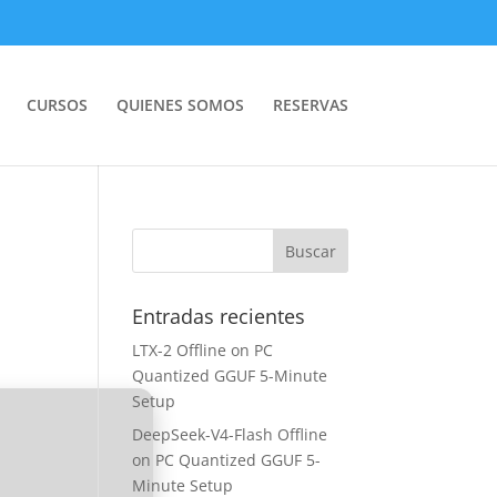
CURSOS
QUIENES SOMOS
RESERVAS
Entradas recientes
LTX-2 Offline on PC
Quantized GGUF 5-Minute
Setup
DeepSeek-V4-Flash Offline
on PC Quantized GGUF 5-
Minute Setup