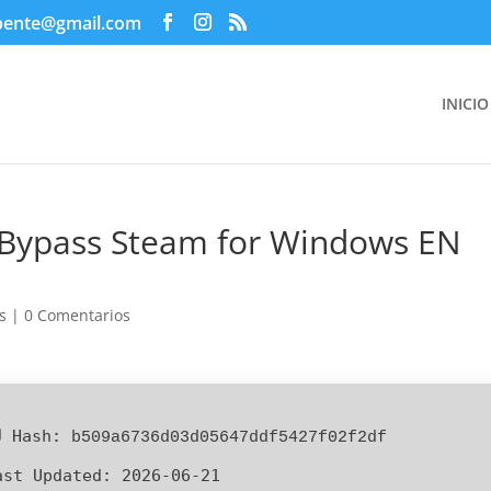
pente@gmail.com
INICIO
d Bypass Steam for Windows EN
s
|
0 Comentarios
 Hash:
b509a6736d03d05647ddf5427f02f2df
ast Updated:
2026-06-21