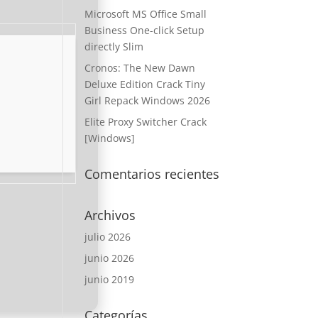
Microsoft MS Office Small
Business One-click Setup
directly Slim
Cronos: The New Dawn
Deluxe Edition Crack Tiny
Girl Repack Windows 2026
Elite Proxy Switcher Crack
[Windows]
Comentarios recientes
Archivos
julio 2026
junio 2026
junio 2019
Categorías