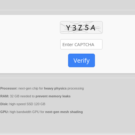
Verify
Processor:
next-gen chip for
heavy physics
processing
RAM:
32 GB needed to
prevent memory leaks
Disk:
high-speed SSD 120 GB
GPU:
high bandwidth GPU for
next-gen mesh shading