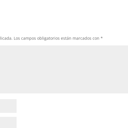
licada.
Los campos obligatorios están marcados con
*