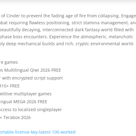
f Cinder to prevent the fading age of fire from collapsing. Engage
mbat requiring flawless positioning, strict stamina management, a
beautifully decaying, interconnected dark fantasy world filled with
i-phase boss encounters. Experience the atmospheric, melancholic
dibly deep mechanical builds and rich, cryptic environmental world-
tore games
ws Multilingual Qiwi 2026 FREE
 with encrypted script support
DR10+ FREE
petitive multiplayer games
ilingual MEGA 2026 FREE
access to localized singleplayer
0+ Terabox 2026
rtable-license-key-latest-100-worked