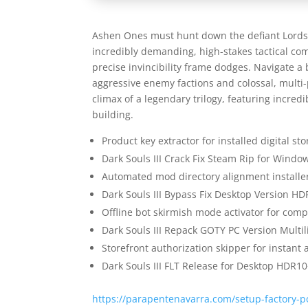
Ashen Ones must hunt down the defiant Lords o
incredibly demanding, high-stakes tactical co
precise invincibility frame dodges. Navigate a 
aggressive enemy factions and colossal, mult
climax of a legendary trilogy, featuring incre
building.
Product key extractor for installed digital s
Dark Souls III Crack Fix Steam Rip for Windo
Automated mod directory alignment installer
Dark Souls III Bypass Fix Desktop Version H
Offline bot skirmish mode activator for com
Dark Souls III Repack GOTY PC Version Mult
Storefront authorization skipper for instant 
Dark Souls III FLT Release for Desktop HDR1
https://parapentenavarra.com/setup-factory-po