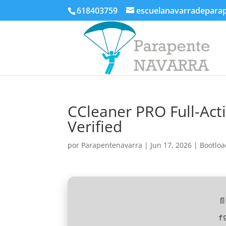
618403759
escuelanavarradepara
CCleaner PRO Full-Acti
Verified
por
Parapentenavarra
|
Jun 17, 2026
|
Bootloa
📄
f