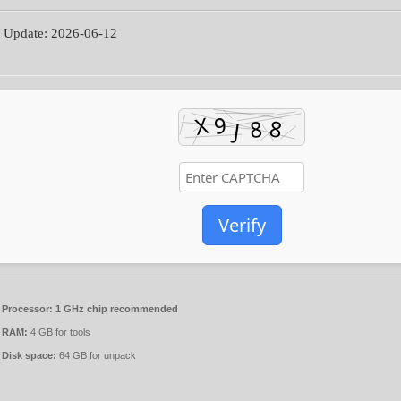
 Update: 2026-06-12
Verify
Processor:
1 GHz chip recommended
RAM:
4 GB for tools
Disk space:
64 GB for unpack