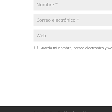
Guarda mi nombre, correo electrónico y w