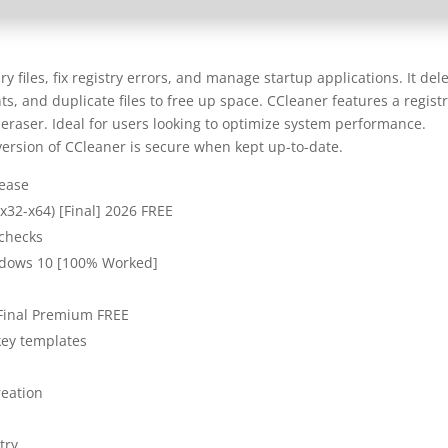
 files, fix registry errors, and manage startup applications. It del
ts, and duplicate files to free up space. CCleaner features a regist
 eraser. Ideal for users looking to optimize system performance.
version of CCleaner is secure when kept up-to-date.
lease
(x32-x64) [Final] 2026 FREE
 checks
ndows 10 [100% Worked]
Final Premium FREE
key templates
reation
try