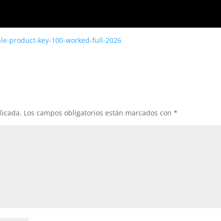
ble-product-key-100-worked-full-2026
licada.
Los campos obligatorios están marcados con
*