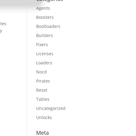
Agents
Boosters
etes
Bootloaders
ry
Builders
Fixers
Licenses
Loaders
Nocd
Pirates
Reset
Tables
Uncategorized
Unlocks
Meta