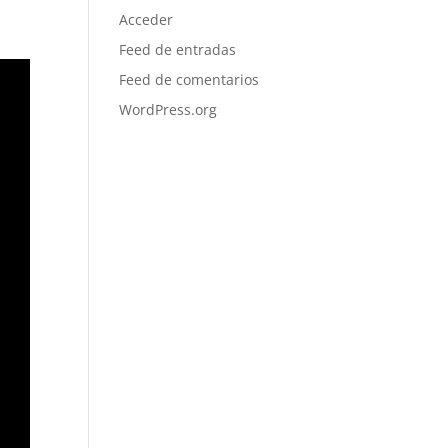
Acceder
Feed de entradas
Feed de comentarios
WordPress.org