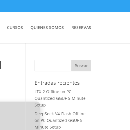
CURSOS
QUIENES SOMOS
RESERVAS
]
Entradas recientes
LTX-2 Offline on PC
Quantized GGUF 5-Minute
Setup
DeepSeek-V4-Flash Offline
on PC Quantized GGUF 5-
Minute Setup