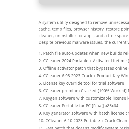
A system utility designed to remove unnecessary
cache, temp files, browser history, restore poin
cleaner, uninstaller for apps, and a free space
Despite previous malware issues, the current 
Patch file auto-updates when new builds re
CCleaner 2024 Portable + Activator Lifetime 
Offline activator patch that bypasses online
CCleaner 6.08 2023 Crack + Product Key Wi
License key override tool for trial software
CCleaner premium Cracked [100% Worked] 
Keygen software with customizable license 
CCleaner Portable for PC [Final] x86x64
Key generator software with batch license c
CCleaner 6.10 2023 Portable + Crack Clean
Fast patch that doesn’t modify system regis