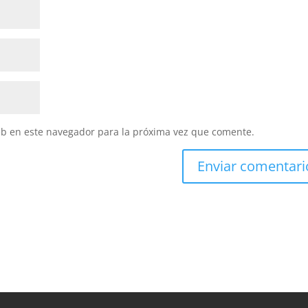
eb en este navegador para la próxima vez que comente.