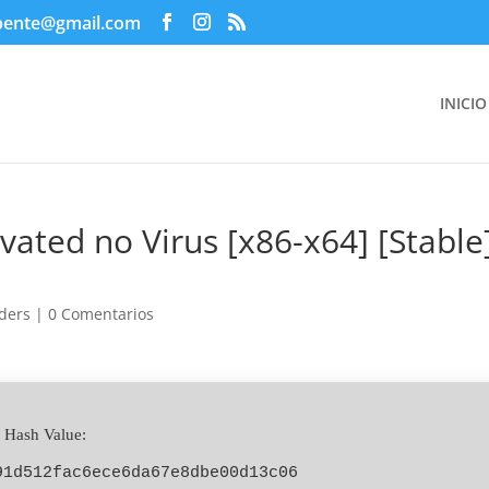
pente@gmail.com
INICIO
vated no Virus [x86-x64] [Stable
ders
|
0 Comentarios
 Hash Value:
91d512fac6ece6da67e8dbe00d13c06