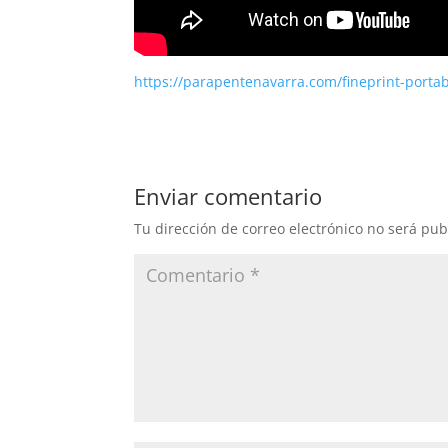
https://parapentenavarra.com/fineprint-porta
Enviar comentario
Tu dirección de correo electrónico no será pub