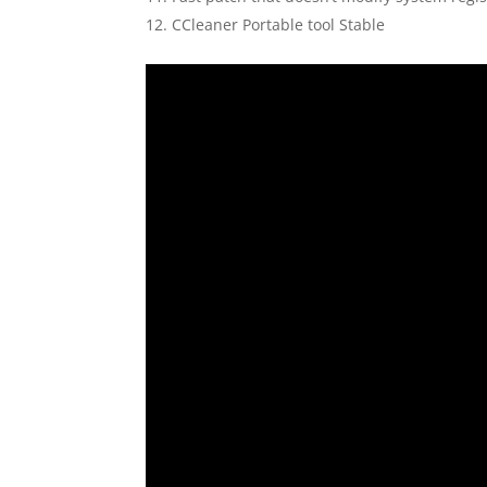
CCleaner Portable tool Stable