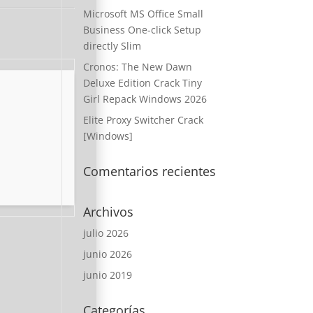
Microsoft MS Office Small
Business One-click Setup
directly Slim
Cronos: The New Dawn
Deluxe Edition Crack Tiny
Girl Repack Windows 2026
Elite Proxy Switcher Crack
[Windows]
Comentarios recientes
Archivos
julio 2026
junio 2026
junio 2019
Categorías