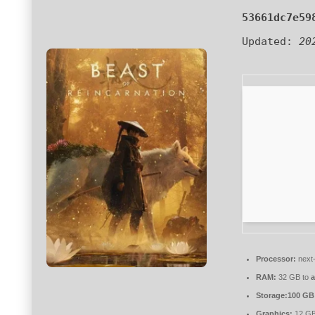
53661dc7e59
Updated:
20
Processor:
next-
RAM:
32 GB to
a
Storage:
100 GB
Graphics:
12 G