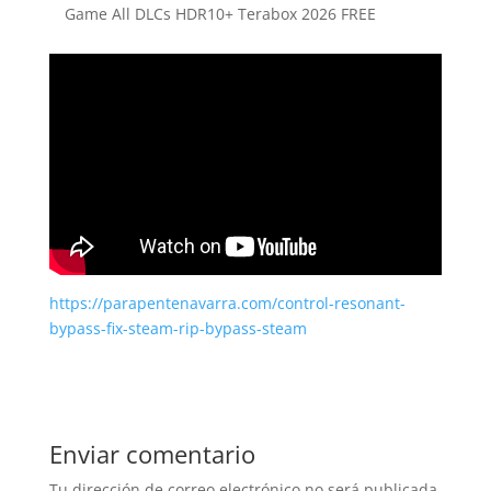
Game All DLCs HDR10+ Terabox 2026 FREE
https://parapentenavarra.com/control-resonant-
bypass-fix-steam-rip-bypass-steam
Enviar comentario
Tu dirección de correo electrónico no será publicada.