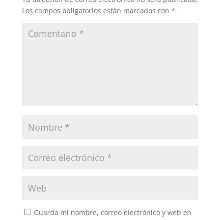
Los campos obligatorios están marcados con
*
Guarda mi nombre, correo electrónico y web en