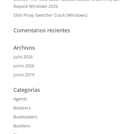
Repack Windows 2026
Elite Proxy Switcher Crack [Windows]
Comentarios recientes
Archivos
julio 2026
junio 2026
junio 2019
Categorías
Agents
Boosters
Bootloaders
Builders