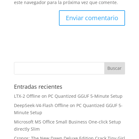
este navegador para la próxima vez que comente.
Entradas recientes
LTX-2 Offline on PC Quantized GGUF 5-Minute Setup
DeepSeek-V4-Flash Offline on PC Quantized GGUF 5-
Minute Setup
Microsoft MS Office Small Business One-click Setup
directly Slim
Cronos: The New Dawn Deluxe Edition Crack Tiny Girl