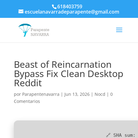
618403759
escuelanavarradeparapente@gmail.com
Beast of Reincarnation
Bypass Fix Clean Desktop
Reddit
por
Parapentenavarra
|
Jun 13, 2026
|
Nocd
|
0
Comentarios
🔗 SHA sum: