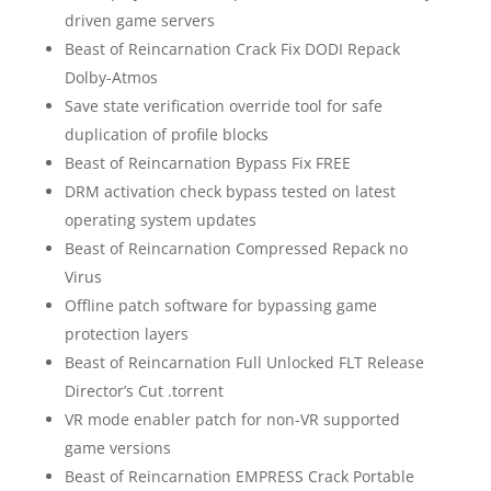
driven game servers
Beast of Reincarnation Crack Fix DODI Repack
Dolby-Atmos
Save state verification override tool for safe
duplication of profile blocks
Beast of Reincarnation Bypass Fix FREE
DRM activation check bypass tested on latest
operating system updates
Beast of Reincarnation Compressed Repack no
Virus
Offline patch software for bypassing game
protection layers
Beast of Reincarnation Full Unlocked FLT Release
Director’s Cut .torrent
VR mode enabler patch for non-VR supported
game versions
Beast of Reincarnation EMPRESS Crack Portable