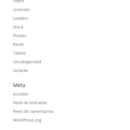
Fixers
Licenses
Loaders
Nocd
Pirates
Reset
Tables
Uncategorized
Unlocks
Meta
Acceder
Feed de entradas
Feed de comentarios
WordPress.org