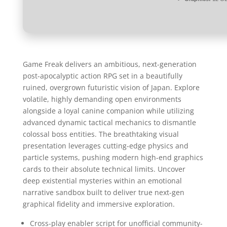
Game Freak delivers an ambitious, next-generation
post-apocalyptic action RPG set in a beautifully
ruined, overgrown futuristic vision of Japan. Explore
volatile, highly demanding open environments
alongside a loyal canine companion while utilizing
advanced dynamic tactical mechanics to dismantle
colossal boss entities. The breathtaking visual
presentation leverages cutting-edge physics and
particle systems, pushing modern high-end graphics
cards to their absolute technical limits. Uncover
deep existential mysteries within an emotional
narrative sandbox built to deliver true next-gen
graphical fidelity and immersive exploration.
Cross-play enabler script for unofficial community-