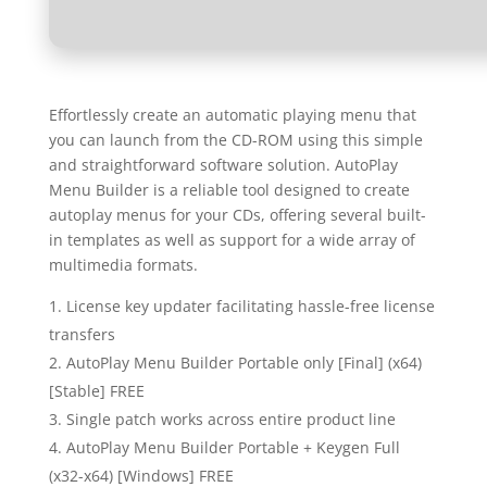
Effortlessly create an automatic playing menu that
you can launch from the CD-ROM using this simple
and straightforward software solution. AutoPlay
Menu Builder is a reliable tool designed to create
autoplay menus for your CDs, offering several built-
in templates as well as support for a wide array of
multimedia formats.
License key updater facilitating hassle-free license
transfers
AutoPlay Menu Builder Portable only [Final] (x64)
[Stable] FREE
Single patch works across entire product line
AutoPlay Menu Builder Portable + Keygen Full
(x32-x64) [Windows] FREE