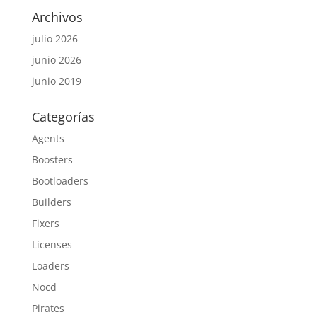
Archivos
julio 2026
junio 2026
junio 2019
Categorías
Agents
Boosters
Bootloaders
Builders
Fixers
Licenses
Loaders
Nocd
Pirates