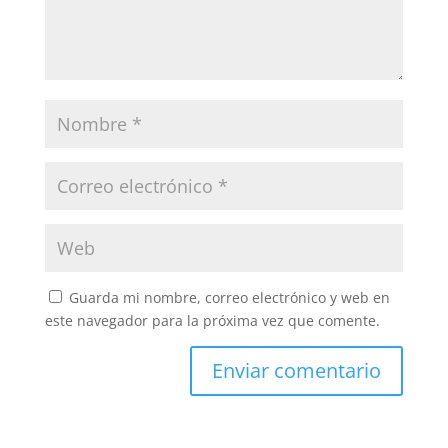
Guarda mi nombre, correo electrónico y web en
este navegador para la próxima vez que comente.