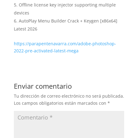
Offline license key injector supporting multiple
devices
AutoPlay Menu Builder Crack + Keygen [x86x64]
Latest 2026
https://parapentenavarra.com/adobe-photoshop-
2022-pre-activated-latest-mega
Enviar comentario
Tu dirección de correo electrónico no será publicada.
Los campos obligatorios están marcados con
*