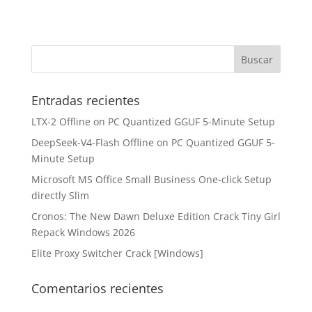
Entradas recientes
LTX-2 Offline on PC Quantized GGUF 5-Minute Setup
DeepSeek-V4-Flash Offline on PC Quantized GGUF 5-
Minute Setup
Microsoft MS Office Small Business One-click Setup
directly Slim
Cronos: The New Dawn Deluxe Edition Crack Tiny Girl
Repack Windows 2026
Elite Proxy Switcher Crack [Windows]
Comentarios recientes