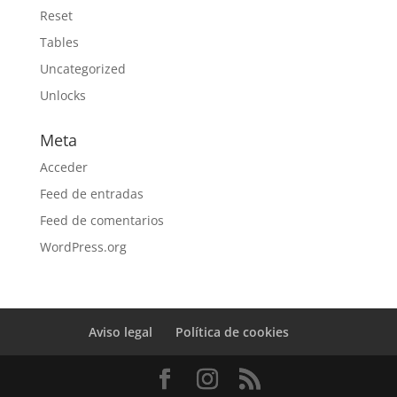
Reset
Tables
Uncategorized
Unlocks
Meta
Acceder
Feed de entradas
Feed de comentarios
WordPress.org
Aviso legal
Política de cookies