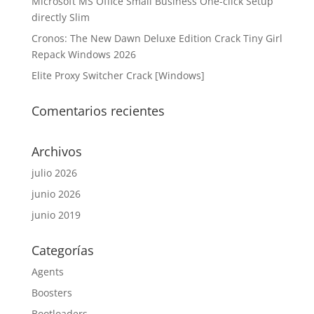
Microsoft MS Office Small Business One-click Setup
directly Slim
Cronos: The New Dawn Deluxe Edition Crack Tiny Girl
Repack Windows 2026
Elite Proxy Switcher Crack [Windows]
Comentarios recientes
Archivos
julio 2026
junio 2026
junio 2019
Categorías
Agents
Boosters
Bootloaders