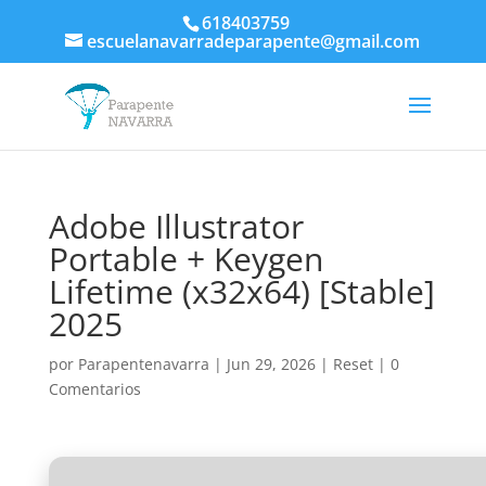
618403759
escuelanavarradeparapente@gmail.com
Adobe Illustrator
Portable + Keygen
Lifetime (x32x64) [Stable]
2025
por
Parapentenavarra
|
Jun 29, 2026
|
Reset
|
0
Comentarios