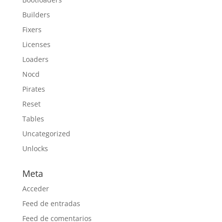
Builders
Fixers
Licenses
Loaders
Nocd
Pirates
Reset
Tables
Uncategorized
Unlocks
Meta
Acceder
Feed de entradas
Feed de comentarios