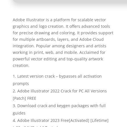
Adobe Illustrator is a platform for scalable vector
graphics and logo creation. It offers advanced tools
for precise drawing and coloring. It provides support
for multiple artboards, layers, and Adobe Cloud
integration. Popular among designers and artists
working in print, web, and mobile. Acclaimed for
powerful vector editing and top-quality artwork
creation.
Latest version crack – bypasses all activation
prompts
Adobe Illustrator 2022 Crack for PC All Versions
[Patch] FREE
Download crack and keygen packages with full
guides
Adobe Illustrator 2023 Free[Activated] [Lifetime]