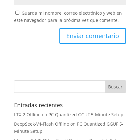
Guarda mi nombre, correo electrónico y web en
este navegador para la próxima vez que comente.
Entradas recientes
LTX-2 Offline on PC Quantized GGUF 5-Minute Setup
DeepSeek-V4-Flash Offline on PC Quantized GGUF 5-
Minute Setup