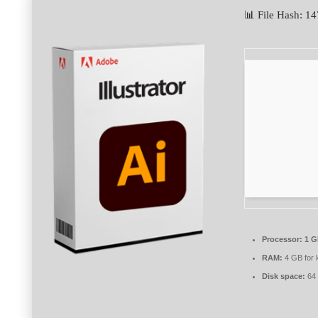
📊 File Hash: 
Processor:
1 G
RAM:
4 GB for 
Disk space:
64 