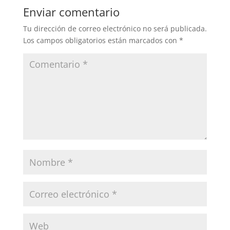
Enviar comentario
Tu dirección de correo electrónico no será publicada.
Los campos obligatorios están marcados con
*