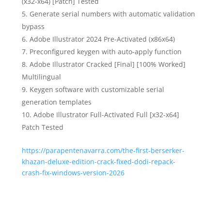
(x32-x64) [Patch] Tested
Generate serial numbers with automatic validation
bypass
Adobe Illustrator 2024 Pre-Activated (x86x64)
Preconfigured keygen with auto-apply function
Adobe Illustrator Cracked [Final] [100% Worked]
Multilingual
Keygen software with customizable serial
generation templates
Adobe Illustrator Full-Activated Full [x32-x64]
Patch Tested
https://parapentenavarra.com/the-first-berserker-
khazan-deluxe-edition-crack-fixed-dodi-repack-
crash-fix-windows-version-2026